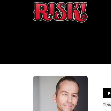
Aud
Play
Tim