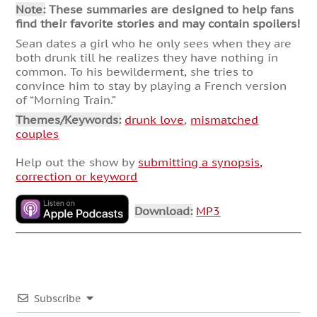
Note:
These summaries are designed to help fans
find their favorite stories and may contain spoilers!
Sean dates a girl who he only sees when they are
both drunk till he realizes they have nothing in
common. To his bewilderment, she tries to
convince him to stay by playing a French version
of “Morning Train.”
Themes/Keywords:
drunk love
,
mismatched
couples
Help out the show by
submitting a synopsis,
correction or keyword
Download:
MP3
Subscribe