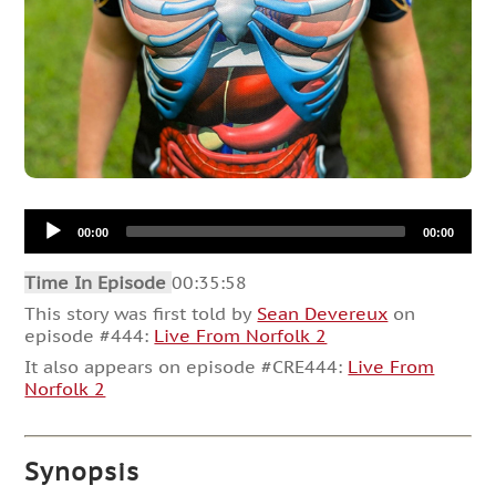
Audio
00:00
00:00
Player
Time In Episode
00:35:58
This story was first told by
Sean Devereux
on
episode #444:
Live From Norfolk 2
It also appears on episode #CRE444:
Live From
Norfolk 2
Synopsis