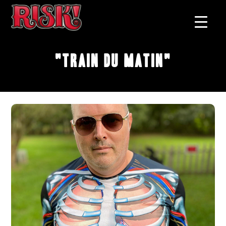
"Train du Matin"