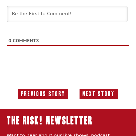
0
COMMENTS
Previous Story
Next Story
Previous
Next
Story:
Story:
THE RISK! Newsletter
Want to hear about our live shows, podcast