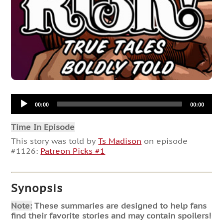
Audio
00:00
00:00
Player
Time In Episode
This story was told by
Ts Madison
on episode
#1126:
Patreon Picks #1
Synopsis
Note:
These summaries are designed to help fans
find their favorite stories and may contain spoilers!