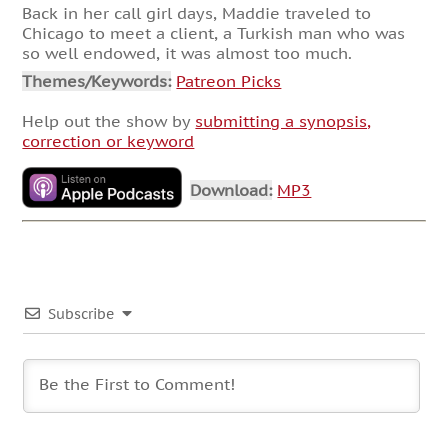
Back in her call girl days, Maddie traveled to
Chicago to meet a client, a Turkish man who was
so well endowed, it was almost too much.
Themes/Keywords:
Patreon Picks
Help out the show by
submitting a synopsis,
correction or keyword
Download:
MP3
Subscribe