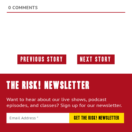
0
COMMENTS
Previous Story
Next Story
Previous
Next
Story:
Story:
THE RISK! Newsletter
Want to hear about our live shows, podcast
episodes, and classes? Sign up for our newsletter.