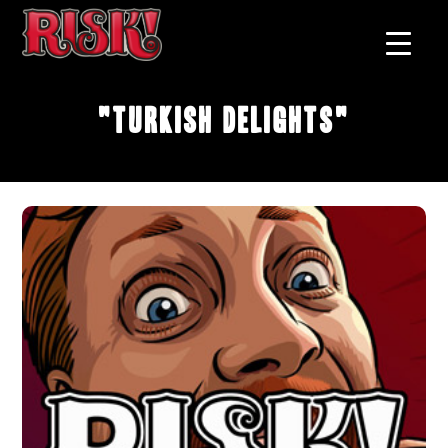
"Turkish Delights"