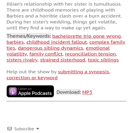
Jillian’s relationship with her sister is tumultuous.
There are childhood memories of playing with
Barbies and a horrible clash over a burn accident.
During her sister’s wedding, things get volatile,
until they find a way to make up yet again.
Themes/Keywords:
bachelorette trip gone wrong
,
barbies
,
childhood incident fallout
,
complex family
ties
,
dangerous sibling dynamics
,
emotional
volatility
,
family conflict
,
reconciliation tension
,
sisters rivalry
,
strained sisterhood
,
toxic siblings
Help out the show by
submitting a synopsis,
correction or keyword
Download:
MP3
Subscribe