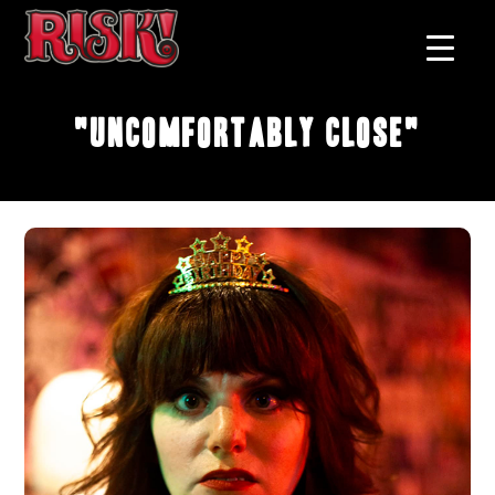
"Uncomfortably Close"