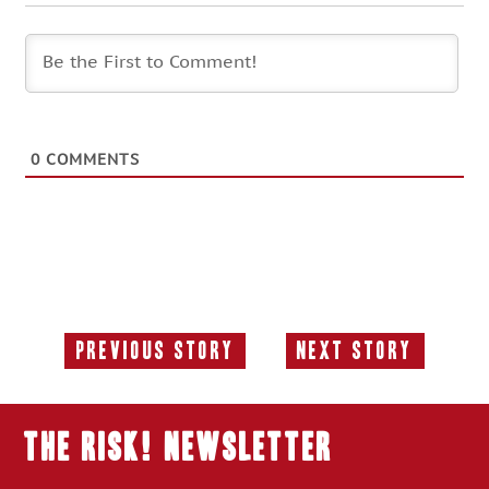
0
COMMENTS
Previous Story
Next Story
Previous
Next
Story:
Story:
THE RISK! Newsletter