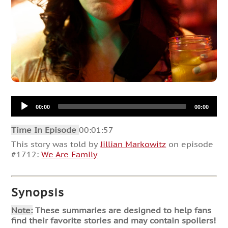
Audio
00:00
00:00
Player
Time In Episode
00:01:57
This story was told by
Jillian Markowitz
on episode
#1712:
We Are Family
Synopsis
Note:
These summaries are designed to help fans
find their favorite stories and may contain spoilers!