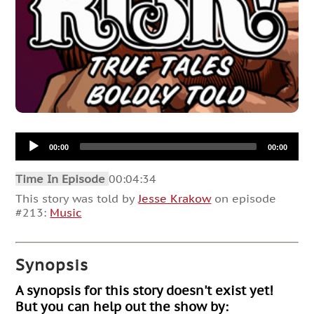
Audio
00:00
00:00
Player
Time In Episode
00:04:34
This story was told by
Jesse Krakow
on episode
#213:
Music
Synopsis
A synopsis for this story doesn't exist yet!
But you can help out the show by: