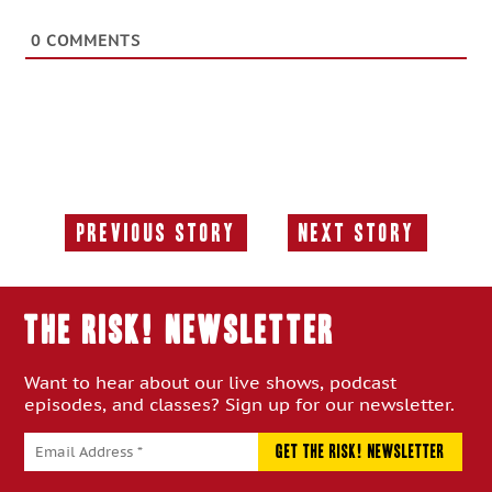
0
COMMENTS
Previous Story
Next Story
Previous
Next
Story:
Story:
THE RISK! Newsletter
Want to hear about our live shows, podcast
episodes, and classes? Sign up for our newsletter.