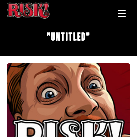
"Untitled"