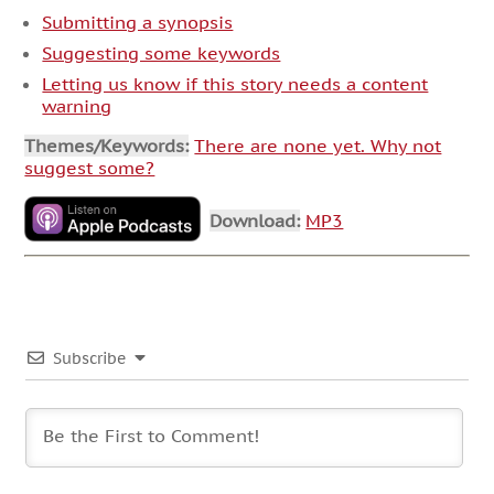
Submitting a synopsis
Suggesting some keywords
Letting us know if this story needs a content
warning
Themes/Keywords:
There are none yet. Why not
suggest some?
Download:
MP3
Subscribe