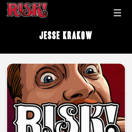
Jesse Krakow