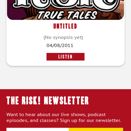
Untitled
(No synopsis yet)
04/08/2011
LISTEN
THE RISK! Newsletter
Want to hear about our live shows, podcast
episodes, and classes? Sign up for our newsletter.