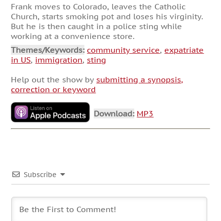
Frank moves to Colorado, leaves the Catholic
Church, starts smoking pot and loses his virginity.
But he is then caught in a police sting while
working at a convenience store.
Themes/Keywords:
community service
,
expatriate
in US
,
immigration
,
sting
Help out the show by
submitting a synopsis,
correction or keyword
Download:
MP3
Subscribe