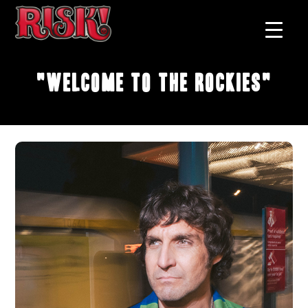
"Welcome to the Rockies"