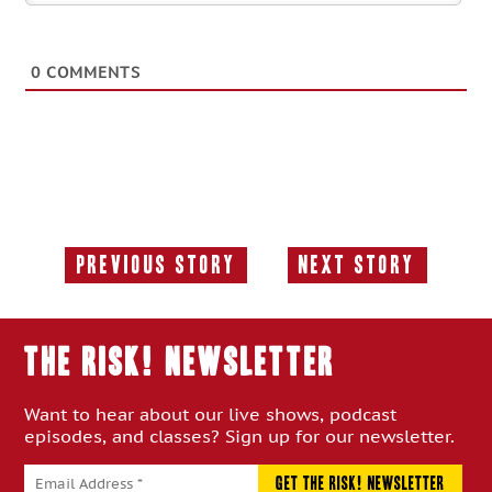
0
COMMENTS
Previous Story
Next Story
Previous
Next
Story:
Story:
THE RISK! Newsletter
Want to hear about our live shows, podcast
episodes, and classes? Sign up for our newsletter.