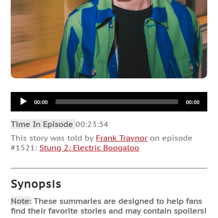
Audio
00:00
00:00
Player
Time In Episode
00:23:34
This story was told by
Frank Traynor
on episode
#1521:
Stung 2: Electric Boogaloo
Synopsis
Note:
These summaries are designed to help fans
find their favorite stories and may contain spoilers!