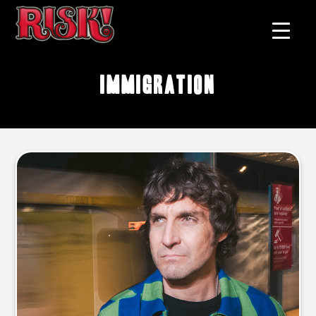
immigration