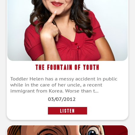
The Fountain of Youth
Toddler Helen has a messy accident in public
while in the care of her uncle, a recent
immigrant from Korea. Worse than t...
03/07/2012
LISTEN