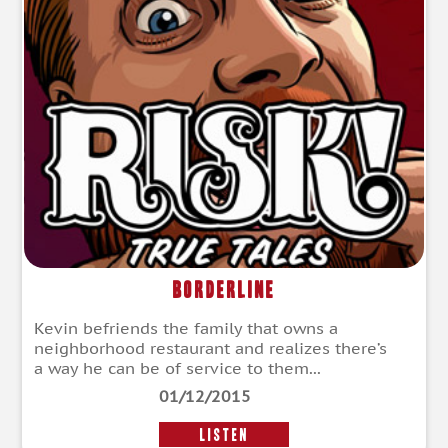
Borderline
Kevin befriends the family that owns a
neighborhood restaurant and realizes there’s
a way he can be of service to them...
01/12/2015
LISTEN