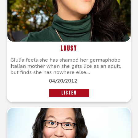
Lousy
Giulia feels she has shamed her germaphobe
Italian mother when she gets lice as an adult,
but finds she has nowhere else...
04/20/2012
LISTEN