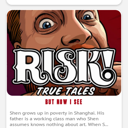
But Now I See
Shen grows up in poverty in Shanghai. His
father is a working class man who Shen
assumes knows nothing about art. When S...