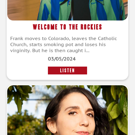
Welcome to the Rockies
Frank moves to Colorado, leaves the Catholic
Church, starts smoking pot and loses his
virginity. But he is then caught i...
03/05/2024
LISTEN