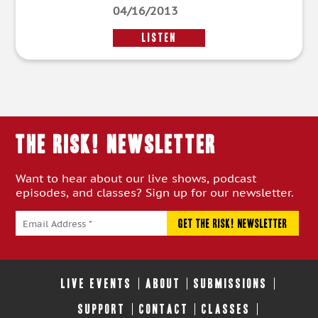
04/16/2013
LISTEN
THE RISK! Newsletter
Want to hear about our live shows, podcast
episodes, and classes? Sign up for our newsletter.
LIVE EVENTS
ABOUT
SUBMISSIONS
SUPPORT
CONTACT
CLASSES