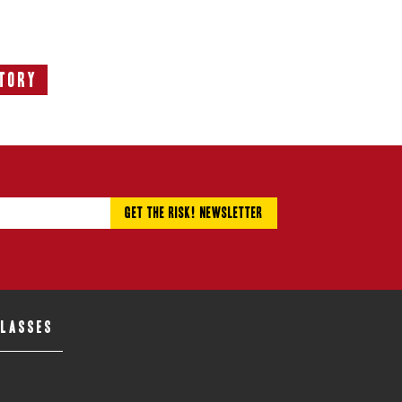
tory
ext
tory:
CLASSES