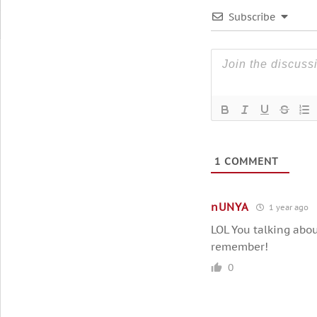
Subscribe
1
COMMENT
nUNYA
1 year ago
LOL You talking abou
remember!
0