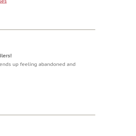
ses
lers!
ut ends up feeling abandoned and