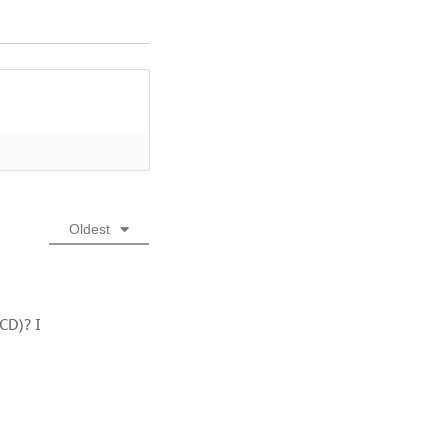
Oldest
CD)? I