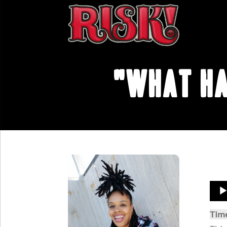
"What Ha
Aud
Play
Tim