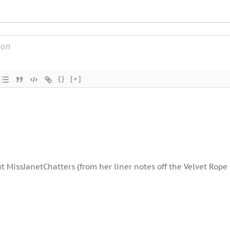
{}
[+]
t MissJanetChatters (from her liner notes off the Velvet Rope 