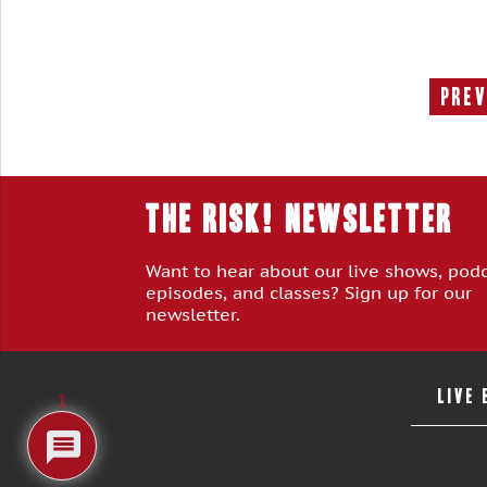
Prev
THE RISK! Newsletter
Want to hear about our live shows, pod
episodes, and classes? Sign up for our
newsletter.
LIVE
1