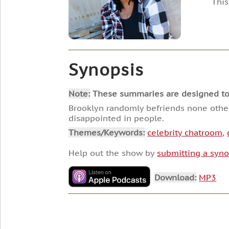
This
Synopsis
Note:
These summaries are designed to he
Brooklyn randomly befriends none other 
disappointed in people.
Themes/Keywords:
celebrity chatroom
,
Help out the show by
submitting a syno
Download:
MP3