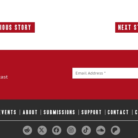
ious Story
Next S
Previous
N
Story:
S
cast
 EVENTS
ABOUT
SUBMISSIONS
SUPPORT
CONTACT