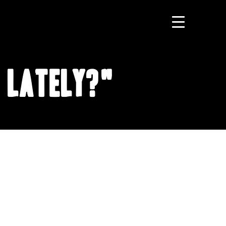
 Lately?"