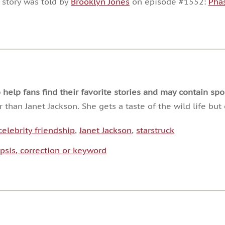
 story was told by
Brooklyn Jones
on episode #1552:
Pha
or
decrease
volume.
lp fans find their favorite stories and may contain spoi
than Janet Jackson. She gets a taste of the wild life b
celebrity friendship
,
Janet Jackson
,
starstruck
psis, correction or keyword