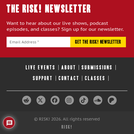
THE RISK! Newsletter
Want to hear about our live shows, podcast
episodes, and classes? Sign up for our newsletter.
LIVE EVENTS
ABOUT
SUBMISSIONS
SUPPORT
CONTACT
CLASSES
© RISK! 2026. All rights reserved
RISK!