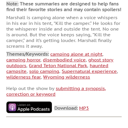
Note:
These summaries are designed to help fans
find their favorite stories and may contain spoilers!
Marshall is camping alone when a voice whispers
in his ear in his tent, “Kill the camper.” He looks for
the whisperer inside and outside the tent. No one
is around. But the voice keeps saying, “Kill the
camper,” and it’s getting louder. Marshall finally
screams it away.
Themes/Keywords:
camping alone at night
,
camping horror
,
disembodied voice
,
ghost story
outdoors
,
Grand Teton National Park
,
haunted
campsite
,
solo camping
,
Supernatural experience
,
wilderness fear
,
Wyoming wilderness
Help out the show by
submitting a synopsis,
correction or keyword
Download:
MP3