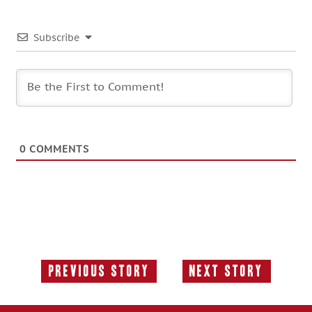
Subscribe
0
COMMENTS
Previous Story
Next Story
Previous
Next
Story:
Story: