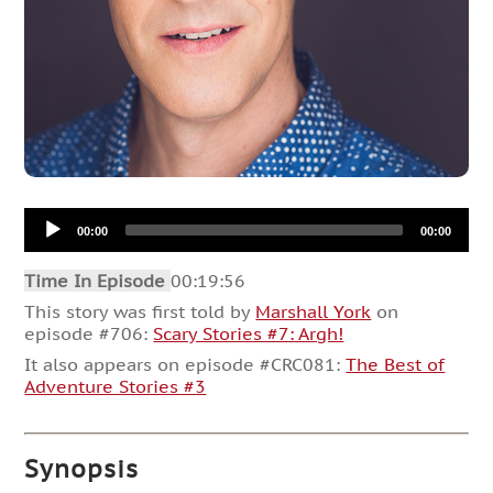
Audio
00:00
00:00
Player
Time In Episode
00:19:56
This story was first told by
Marshall York
on
episode #706:
Scary Stories #7: Argh!
It also appears on episode #CRC081:
The Best of
Adventure Stories #3
Synopsis