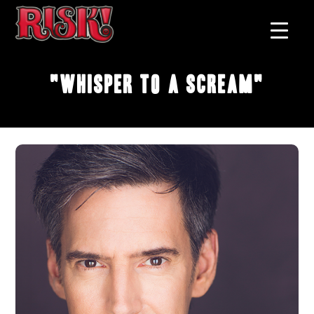
"Whisper to a Scream"