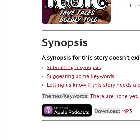
It a
Synopsis
A synopsis for this story doesn't ex
Submitting a synopsis
Suggesting some keywords
Letting us know if this story needs a
Themes/Keywords:
There are none yet
Download:
MP3