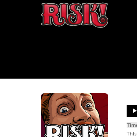
Aud
Play
Tim
This