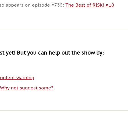
decrease
lso appears on episode #735:
The Best of RISK! #10
volume.
ist yet! But you can help out the show by:
 content warning
. Why not suggest some?