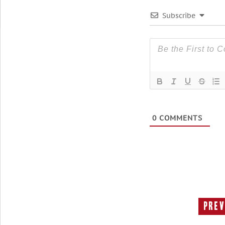
Subscribe
0
COMMENTS
Prev