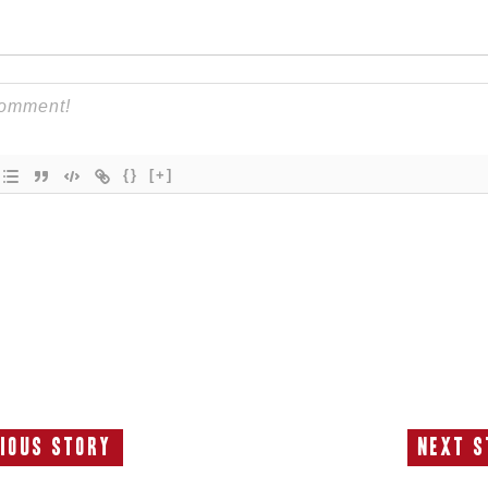
{}
[+]
ious Story
Next S
Previous
N
Story:
S