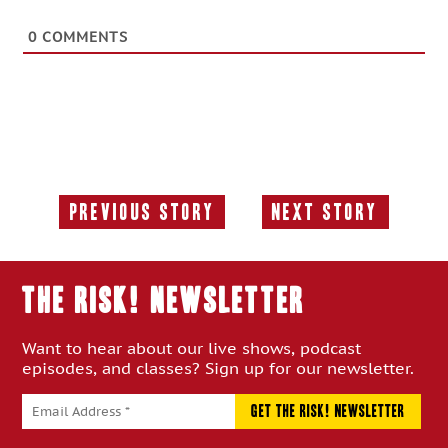
0
COMMENTS
Previous Story
Next Story
Previous
Next
Story:
Story:
THE RISK! Newsletter
Want to hear about our live shows, podcast
episodes, and classes? Sign up for our newsletter.