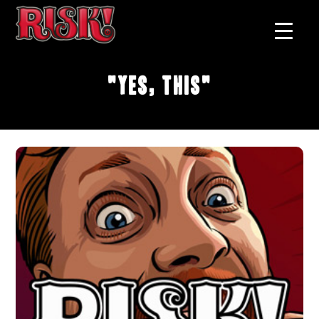
"Yes, This"