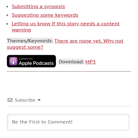
Submitting a synopsis
Suggesting some keywords
Letting us know if this story needs a content
warning
Themes/Keywords:
There are none yet. Why not
suggest some?
Download:
MP3
Subscribe