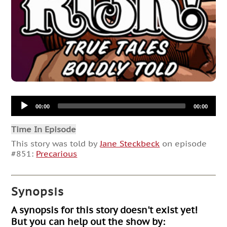
Audio
00:00
00:00
Player
Time In Episode
This story was told by
Jane Steckbeck
on episode
#851:
Precarious
Synopsis
A synopsis for this story doesn't exist yet!
But you can help out the show by: