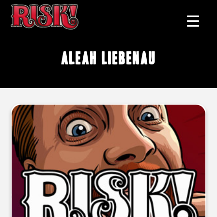
Aleah Liebenau