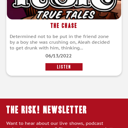
The Chase
Determined not to be put in the friend zone
by a boy she was crushing on, Aleah decided
to get drunk with him, thinking...
06/13/2022
LISTEN
THE RISK! Newsletter
Want to hear about our live shows, podcast