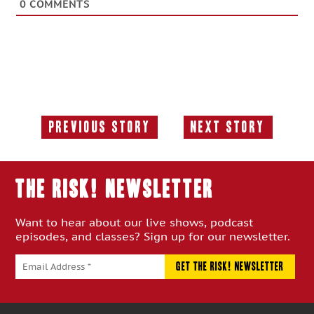
0
COMMENTS
Previous Story
Next Story
Previous
Next
Story:
Story:
THE RISK! Newsletter
Want to hear about our live shows, podcast
episodes, and classes? Sign up for our newsletter.