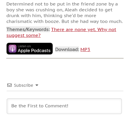
Determined not to be put in the friend zone by a
boy she was crushing on, Aleah decided to get
drunk with him, thinking she’d be more
charismatic with booze. But she had way too much.
Themes/Keywords:
There are none yet. Why not
suggest some?
Download:
MP3
Subscribe