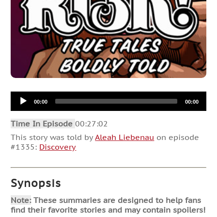
Audio
00:00
00:00
Player
Time In Episode
00:27:02
This story was told by
Aleah Liebenau
on episode
#1335:
Discovery
Synopsis
Note:
These summaries are designed to help fans
find their favorite stories and may contain spoilers!