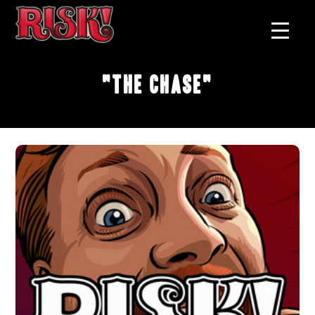
"The Chase"