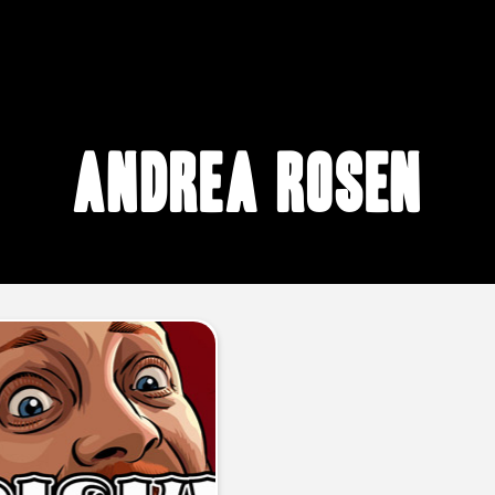
Andrea Rosen