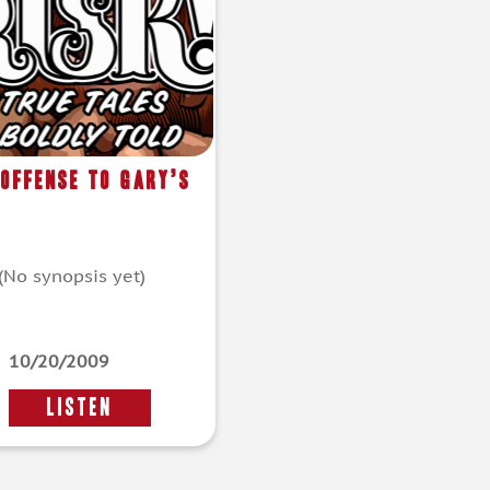
 Offense To Gary’s
(No synopsis yet)
10/20/2009
LISTEN