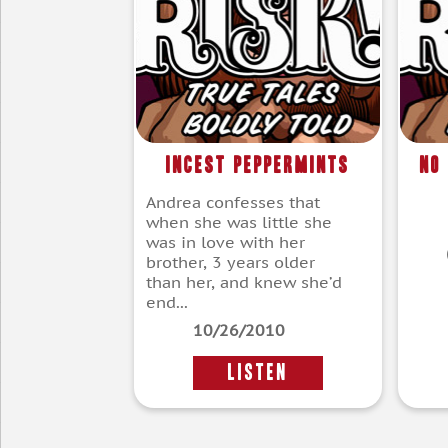
Incest Peppermints
No
Andrea confesses that
when she was little she
was in love with her
brother, 3 years older
than her, and knew she’d
end...
10/26/2010
LISTEN