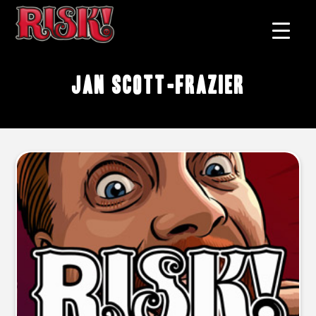
Jan Scott-Frazier