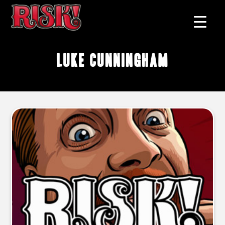
Luke Cunningham