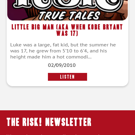
Little Big Man (aka When Kobe Bryant
Was 17)
Luke was a large, fat kid, but the summer he
was 17, he grew from 5’10 to 6’4, and his
height made him a hot commodi...
02/09/2010
LISTEN
THE RISK! Newsletter