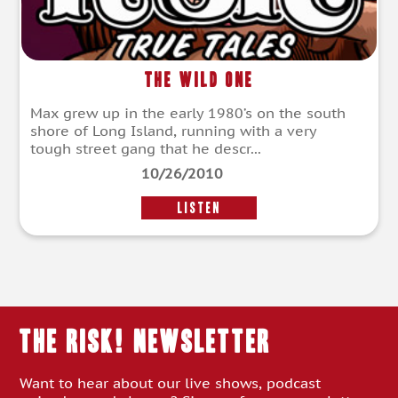
The Wild One
Max grew up in the early 1980’s on the south
shore of Long Island, running with a very
tough street gang that he descr...
10/26/2010
LISTEN
THE RISK! Newsletter
Want to hear about our live shows, podcast