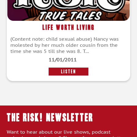
Life Worth Living
(Content note: child sexual abuse) Nancy was
molested by her much older cousin from the
time she was 5 till she was 8. T...
11/01/2011
LISTEN
THE RISK! Newsletter
Want to hear about our live shows, podcast