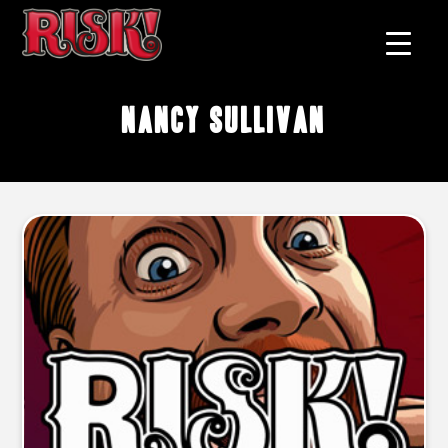
Nancy Sullivan