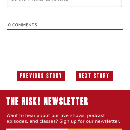
0
COMMENTS
Previous Story
Next Story
Previous
Next
Story:
Story:
THE RISK! Newsletter
Want to hear about our live shows, podcast
episodes, and classes? Sign up for our newsletter.