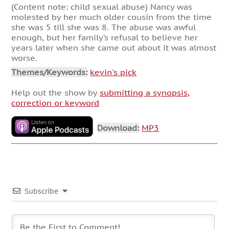
(Content note: child sexual abuse) Nancy was
molested by her much older cousin from the time
she was 5 till she was 8. The abuse was awful
enough, but her family’s refusal to believe her
years later when she came out about it was almost
worse.
Themes/Keywords:
kevin's pick
Help out the show by
submitting a synopsis,
correction or keyword
Download:
MP3
Subscribe