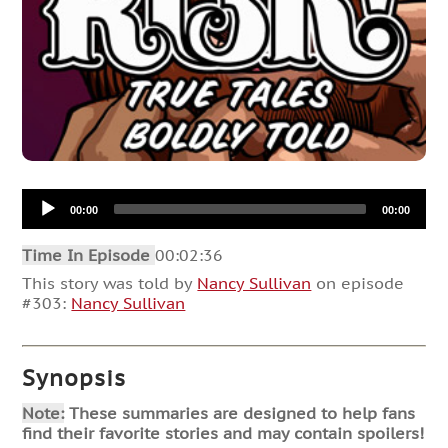
Audio
00:00
00:00
Player
Time In Episode
00:02:36
This story was told by
Nancy Sullivan
on episode
#303:
Nancy Sullivan
Synopsis
Note:
These summaries are designed to help fans
find their favorite stories and may contain spoilers!