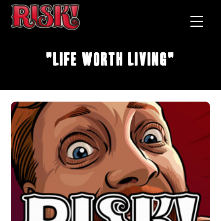
"Life Worth Living"