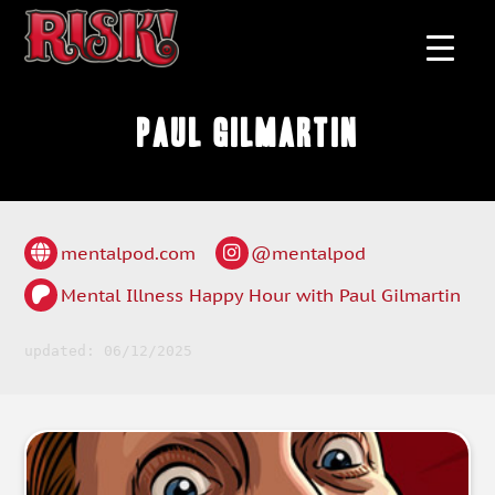
Paul Gilmartin
mentalpod.com
@mentalpod
Mental Illness Happy Hour with Paul Gilmartin
updated: 06/12/2025