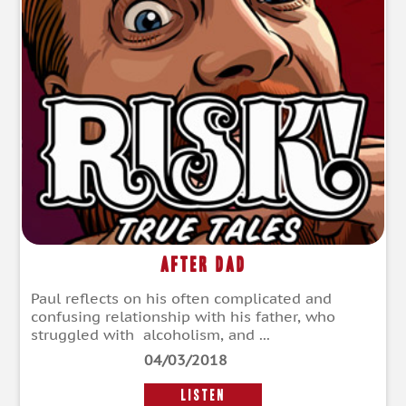
After Dad
Paul reflects on his often complicated and
confusing relationship with his father, who
struggled with alcoholism, and ...
04/03/2018
LISTEN