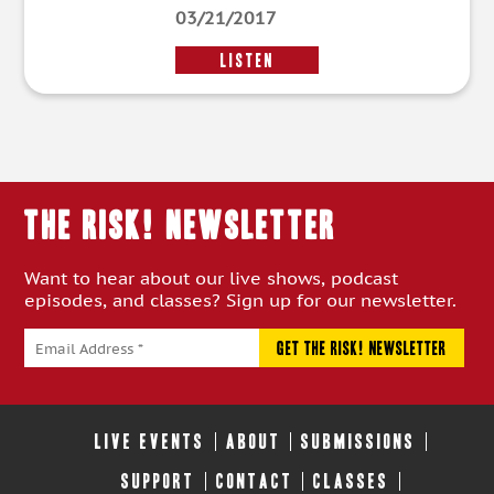
03/21/2017
LISTEN
THE RISK! Newsletter
Want to hear about our live shows, podcast
episodes, and classes? Sign up for our newsletter.
LIVE EVENTS
ABOUT
SUBMISSIONS
SUPPORT
CONTACT
CLASSES