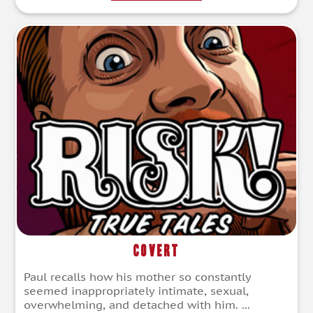
Covert
Paul recalls how his mother so constantly
seemed inappropriately intimate, sexual,
overwhelming, and detached with him. ...