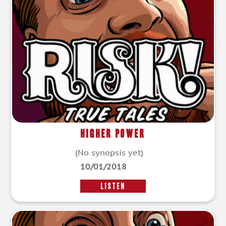
Higher Power
(No synopsis yet)
10/01/2018
LISTEN