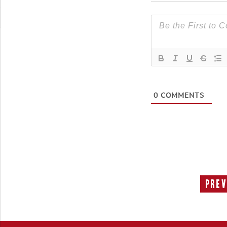
0
COMMENTS
Prev