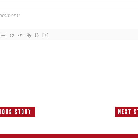
{}
[+]
ious Story
Next S
Previous
N
Story:
S