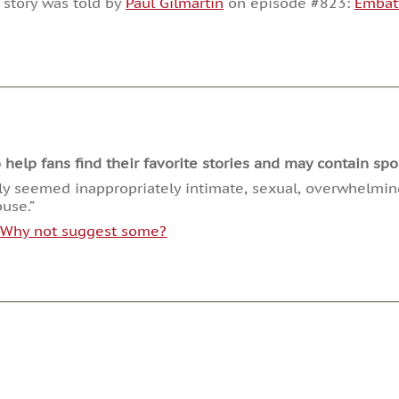
 story was told by
Paul Gilmartin
on episode #823:
Embat
or
decrease
volume.
lp fans find their favorite stories and may contain spoi
tly seemed inappropriately intimate, sexual, overwhelmi
buse.”
. Why not suggest some?