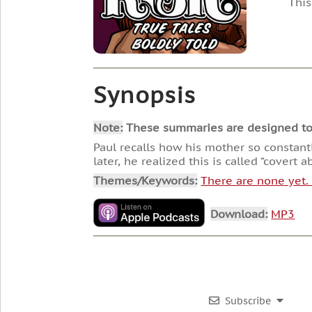
This
Synopsis
Note:
These summaries are designed to he
Paul recalls how his mother so constan
later, he realized this is called “covert a
Themes/Keywords:
There are none yet
Download:
MP3
Subscribe