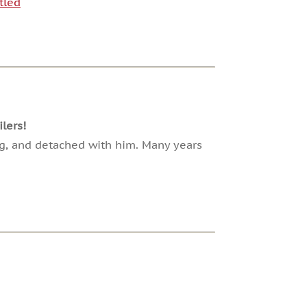
tled
lers!
ng, and detached with him. Many years