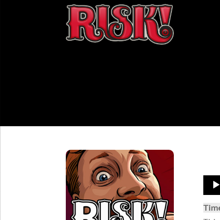
Aud
Play
Tim