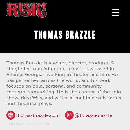
Thomas Brazzle
Thomas Brazzle is a writer, director, producer &
storyteller from Arlington, Texas—now based in
Atlanta, Georgia—working in theater and film. He
has performed across the world, and his work
focuses on bold, personal and community-
centered storytelling. He is the creator of the solo
show,
BlerdMan
, and writer of multiple web-series
and theatrical plays.
thomasbrazzle.com
@tbrazzledazzle
updated: 05/13/2026