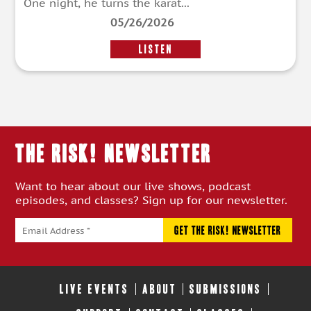
One night, he turns the karat...
05/26/2026
LISTEN
THE RISK! Newsletter
Want to hear about our live shows, podcast
episodes, and classes? Sign up for our newsletter.
LIVE EVENTS
ABOUT
SUBMISSIONS