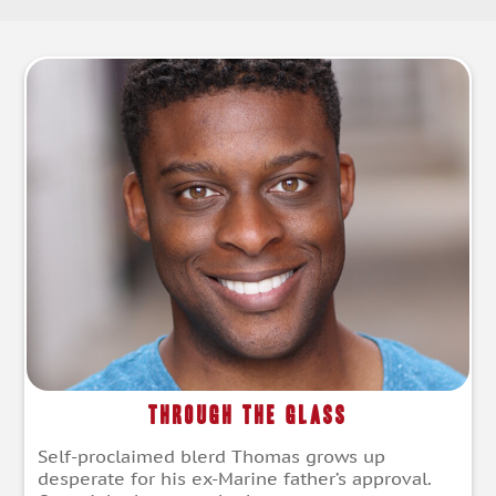
Through the Glass
Self-proclaimed blerd Thomas grows up
desperate for his ex-Marine father’s approval.