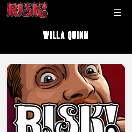
Willa Quinn