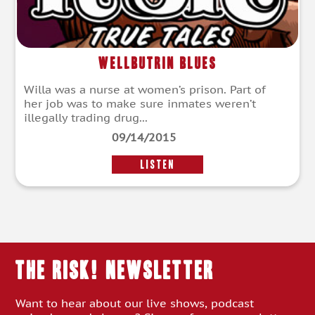
Wellbutrin Blues
Willa was a nurse at women’s prison. Part of
her job was to make sure inmates weren’t
illegally trading drug...
09/14/2015
LISTEN
THE RISK! Newsletter
Want to hear about our live shows, podcast