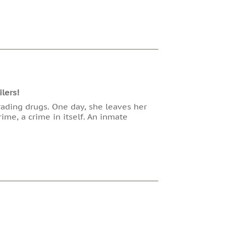
lers!
trading drugs. One day, she leaves her
ime, a crime in itself. An inmate