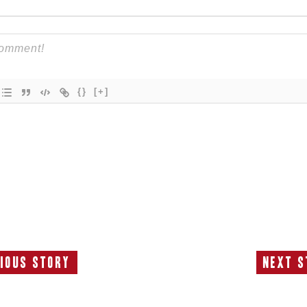
{}
[+]
ious Story
Next S
Previous
N
Story:
S