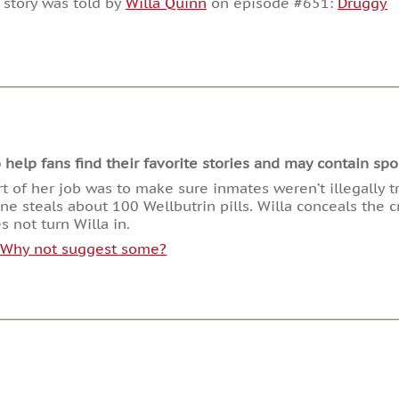
 story was told by
Willa Quinn
on episode #651:
Druggy
or
decrease
volume.
lp fans find their favorite stories and may contain spoi
rt of her job was to make sure inmates weren’t illegally 
 steals about 100 Wellbutrin pills. Willa conceals the cr
 not turn Willa in.
. Why not suggest some?