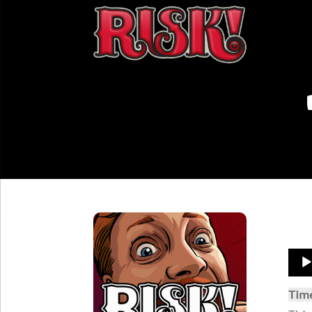
Aud
Play
Tim