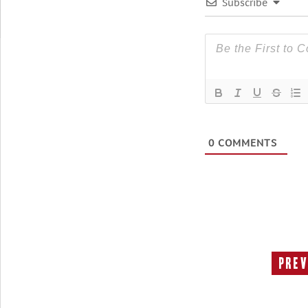
Subscribe
0
COMMENTS
Prev