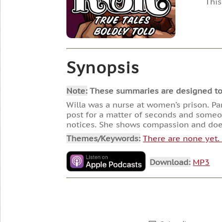
This
Synopsis
Note:
These summaries are designed to he
Willa was a nurse at women’s prison. Pa
post for a matter of seconds and someone
notices. She shows compassion and does
Themes/Keywords:
There are none yet
Download:
MP3