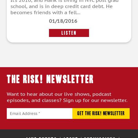
It’s 2010, and Hank is living in NYC post grad
school, and is in deep credit card debt. He
becomes friends with a fell...
01/18/2016
LISTEN
THE RISK! Newsletter
Want to hear about our live shows, podcast
episodes, and classes? Sign up for our newsletter.