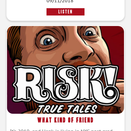
09/11/2018
LISTEN
What Kind of Friend