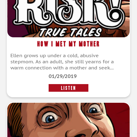
How I Met My Mother
Ellen grows up under a cold, abusive
stepmom. As an adult, she still yearns for a
warm connection with a mother and seek...
01/29/2019
LISTEN