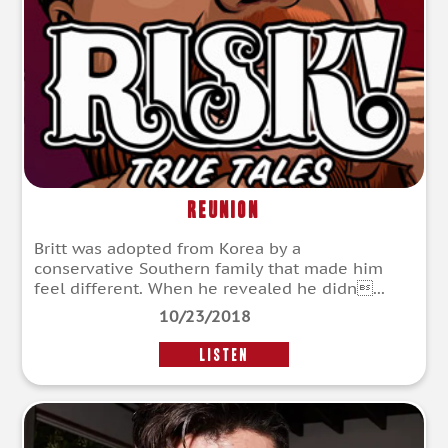
Reunion
Britt was adopted from Korea by a
conservative Southern family that made him
feel different. When he revealed he didn...
10/23/2018
LISTEN