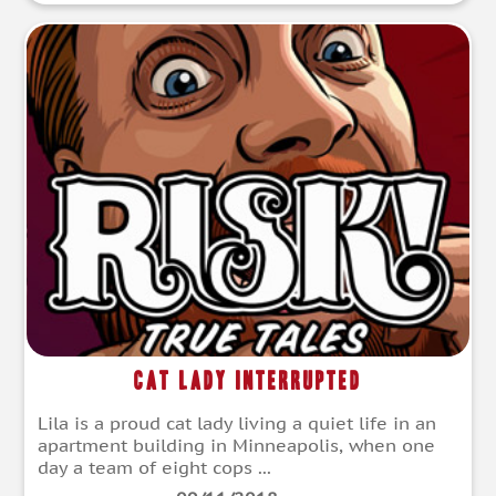
Cat Lady Interrupted
Lila is a proud cat lady living a quiet life in an
apartment building in Minneapolis, when one
day a team of eight cops ...