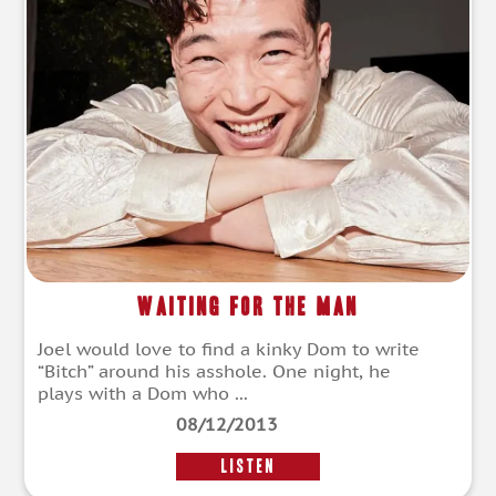
Waiting for the Man
Joel would love to find a kinky Dom to write
“Bitch” around his asshole. One night, he
plays with a Dom who ...
08/12/2013
LISTEN