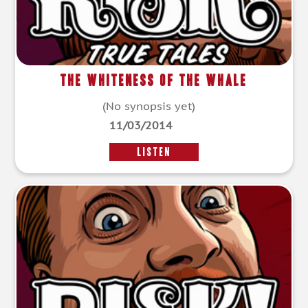
The Whiteness Of The Whale
(No synopsis yet)
11/03/2014
LISTEN