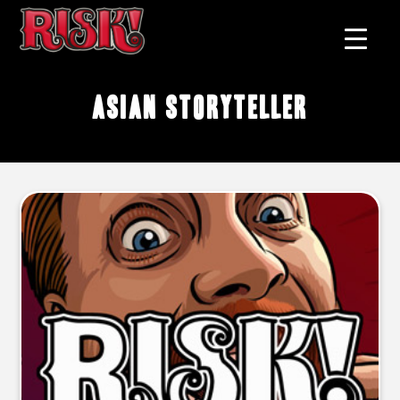
Asian storyteller