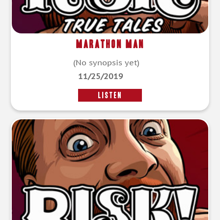
Marathon Man
(No synopsis yet)
11/25/2019
LISTEN