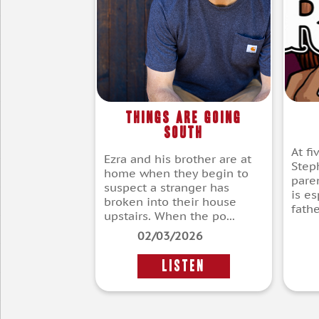
Things Are Going
South
At fi
Ezra and his brother are at
Step
home when they begin to
pare
suspect a stranger has
is es
broken into their house
fathe
upstairs. When the po...
02/03/2026
LISTEN