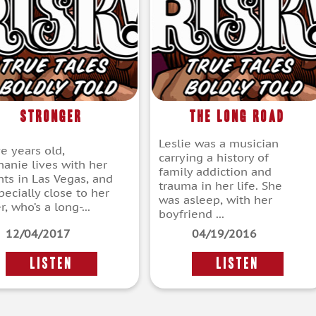
Stronger
The Long Road
Leslie was a musician
ve years old,
carrying a history of
hanie lives with her
family addiction and
nts in Las Vegas, and
trauma in her life. She
pecially close to her
was asleep, with her
r, who’s a long-...
boyfriend ...
12/04/2017
04/19/2016
LISTEN
LISTEN