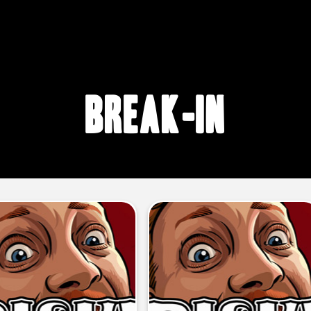
break-in