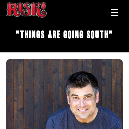
"Things Are Going South"