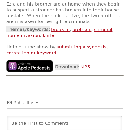
Ezra and his brother are at home when they begin
to suspect a stranger has broken into their house
upstairs. When the police arrive, the two brothers
are mistaken for being the criminals.
Themes/Keywords:
break-in
,
brothers
,
criminal
,
home invasion
,
knife
Help out the show by
submitting a synopsis,
correction or keyword
Download:
MP3
Subscribe