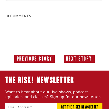
0
COMMENTS
Previous Story
Next Story
Previous
Next
Story:
Story:
THE RISK! Newsletter
Want to hear about our live shows, podcast
episodes, and classes? Sign up for our newsletter.