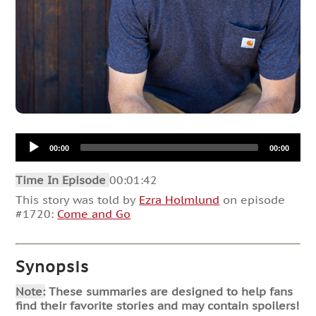
Audio
00:00
00:00
Player
Time In Episode
00:01:42
This story was told by
Ezra Holmlund
on episode
#1720:
Come and Go
Synopsis
Note:
These summaries are designed to help fans
find their favorite stories and may contain spoilers!