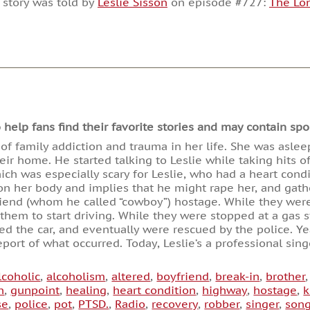
 story was told by
Leslie Sisson
on episode #727:
The Lo
or
decrease
volume.
lp fans find their favorite stories and may contain spoi
 of family addiction and trauma in her life. She was aslee
eir home. He started talking to Leslie while taking hits 
ich was especially scary for Leslie, who had a heart condi
n her body and implies that he might rape her, and gath
riend (whom he called “cowboy”) hostage. While they were
d them to start driving. While they were stopped at a gas 
d the car, and eventually were rescued by the police. Year
eport of what occurred. Today, Leslie’s a professional si
lcoholic
,
alcoholism
,
altered
,
boyfriend
,
break-in
,
brother
n
,
gunpoint
,
healing
,
heart condition
,
highway
,
hostage
,
k
se
,
police
,
pot
,
PTSD.
,
Radio
,
recovery
,
robber
,
singer
,
song