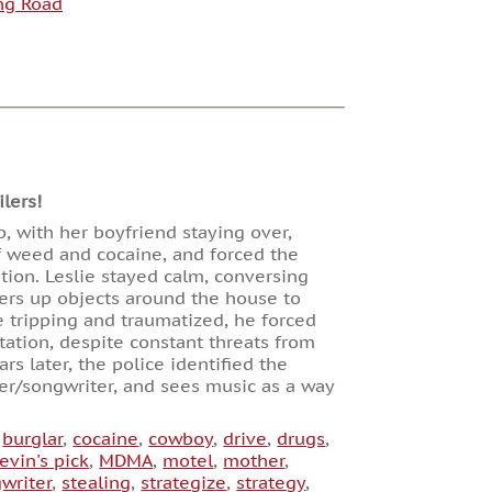
ng Road
lers!
p, with her boyfriend staying over,
of weed and cocaine, and forced the
tion. Leslie stayed calm, conversing
ers up objects around the house to
 tripping and traumatized, he forced
station, despite constant threats from
s later, the police identified the
nger/songwriter, and sees music as a way
,
burglar
,
cocaine
,
cowboy
,
drive
,
drugs
,
evin's pick
,
MDMA
,
motel
,
mother
,
writer
,
stealing
,
strategize
,
strategy
,