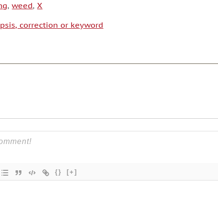
ng
,
weed
,
X
psis, correction or keyword
{}
[+]