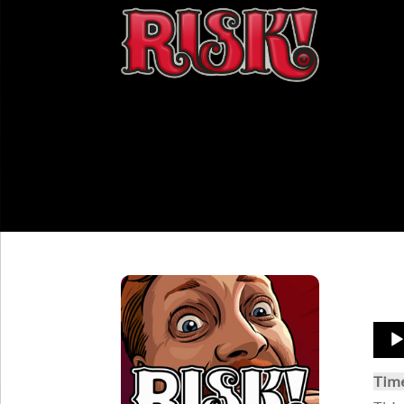
Aud
Play
Tim