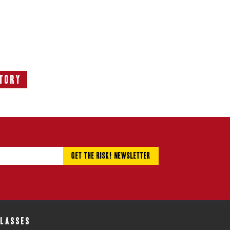
tory
ext
tory:
CLASSES