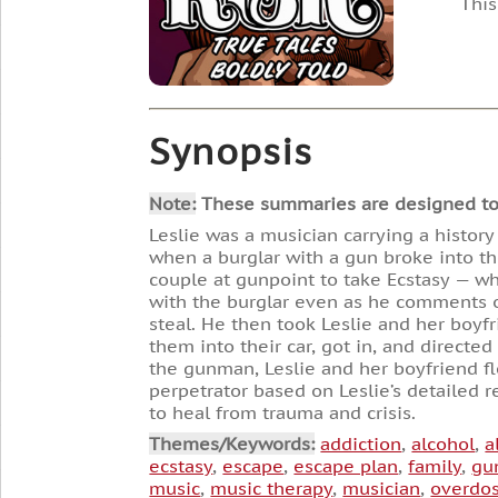
This
Synopsis
Note:
These summaries are designed to he
Leslie was a musician carrying a history
when a burglar with a gun broke into th
couple at gunpoint to take Ecstasy — wh
with the burglar even as he comments o
steal. He then took Leslie and her boyf
them into their car, got in, and directe
the gunman, Leslie and her boyfriend fle
perpetrator based on Leslie’s detailed r
to heal from trauma and crisis.
Themes/Keywords:
addiction
,
alcohol
,
a
ecstasy
,
escape
,
escape plan
,
family
,
gu
music
,
music therapy
,
musician
,
overdo