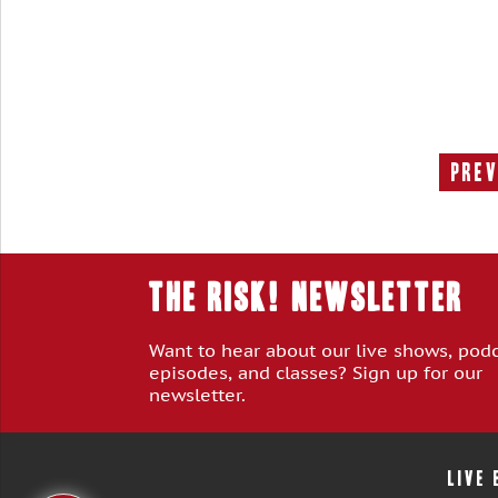
Prev
THE RISK! Newsletter
Want to hear about our live shows, pod
episodes, and classes? Sign up for our
newsletter.
LIVE