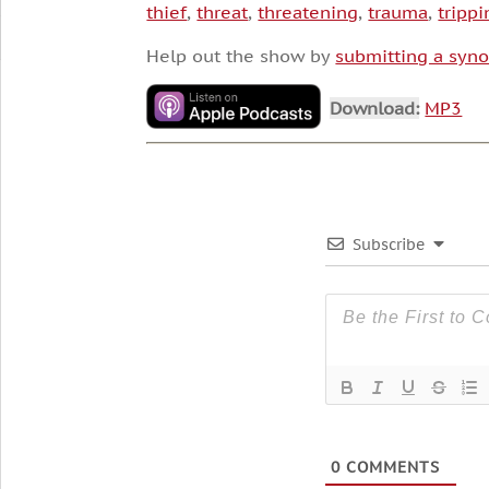
thief
,
threat
,
threatening
,
trauma
,
trippi
Help out the show by
submitting a syno
Download:
MP3
Subscribe
0
COMMENTS