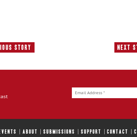
ious Story
Next S
Previous
N
Story:
S
cast
 EVENTS
ABOUT
SUBMISSIONS
SUPPORT
CONTACT