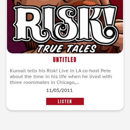
Untitled
Kumail tells his Risk! Live in LA co-host Pete
about the time in his life when he lived with
three roommates in Chicago,...
11/05/2011
LISTEN