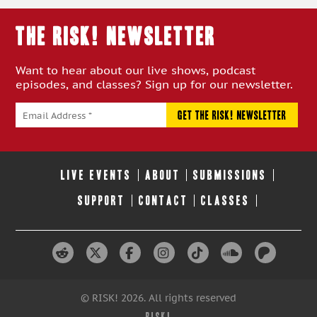
THE RISK! Newsletter
Want to hear about our live shows, podcast
episodes, and classes? Sign up for our newsletter.
LIVE EVENTS
ABOUT
SUBMISSIONS
SUPPORT
CONTACT
CLASSES
© RISK! 2026. All rights reserved
RISK!