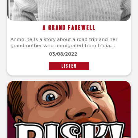
A Grand Farewell
Anmol tells a story about a road trip and her
grandmother who immigrated from India....
03/08/2022
LISTEN