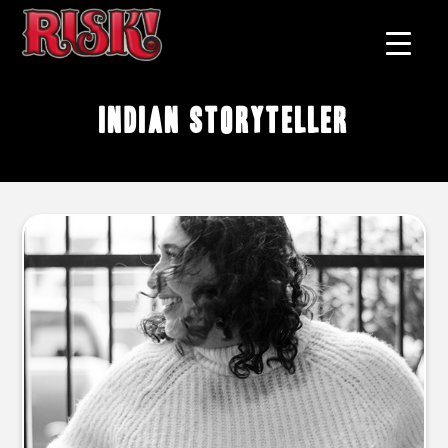
Indian storyteller