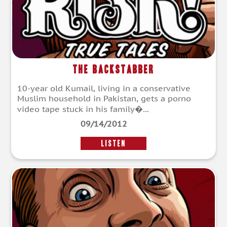
The Backstabber
10-year old Kumail, living in a conservative
Muslim household in Pakistan, gets a porno
video tape stuck in his family�...
09/14/2012
LISTEN