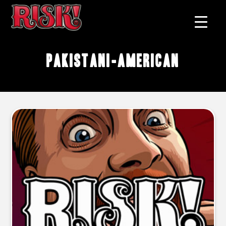
Pakistani-American