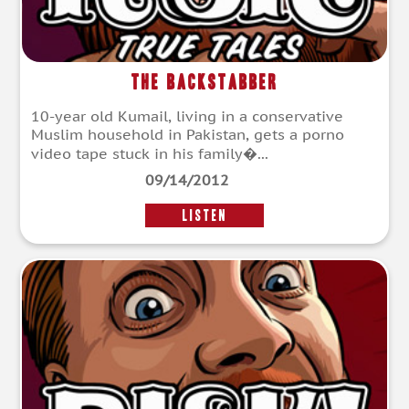
The Backstabber
10-year old Kumail, living in a conservative
Muslim household in Pakistan, gets a porno
video tape stuck in his family�...
09/14/2012
LISTEN