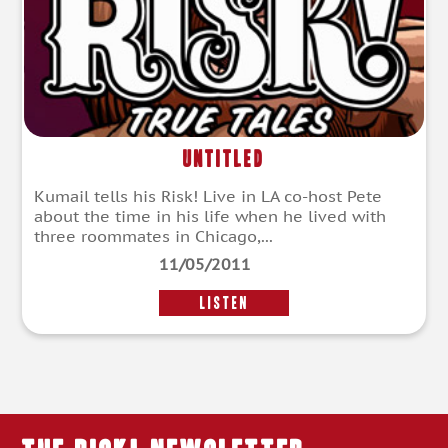
Untitled
Kumail tells his Risk! Live in LA co-host Pete
about the time in his life when he lived with
three roommates in Chicago,...
11/05/2011
LISTEN