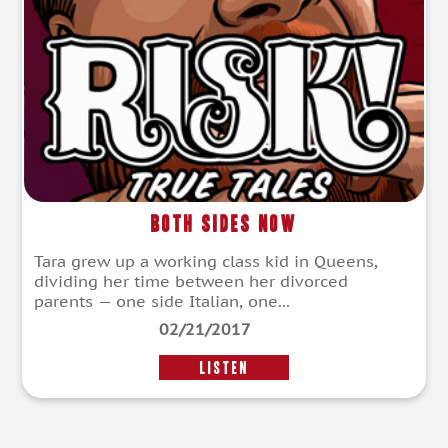
Both Sides Now
Tara grew up a working class kid in Queens,
dividing her time between her divorced
parents — one side Italian, one...
02/21/2017
LISTEN