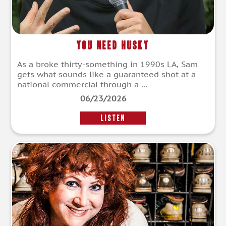
You Need Husky
As a broke thirty-something in 1990s LA, Sam
gets what sounds like a guaranteed shot at a
national commercial through a ...
06/23/2026
LISTEN