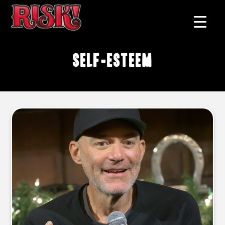
self-esteem