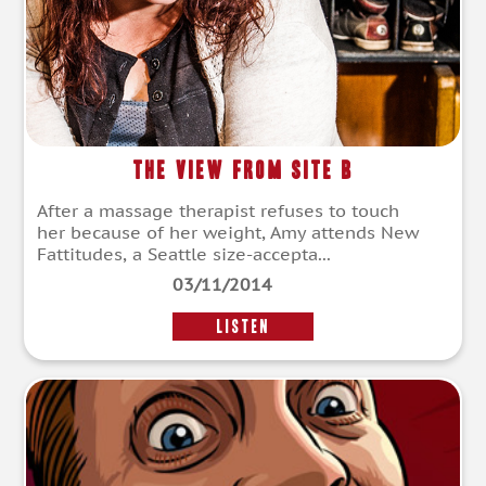
The View from Site B
After a massage therapist refuses to touch
her because of her weight, Amy attends New
Fattitudes, a Seattle size-accepta...
03/11/2014
LISTEN