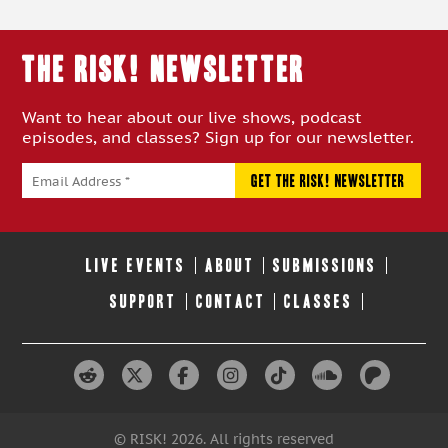
THE RISK! Newsletter
Want to hear about our live shows, podcast
episodes, and classes? Sign up for our newsletter.
LIVE EVENTS
ABOUT
SUBMISSIONS
SUPPORT
CONTACT
CLASSES
© RISK! 2026. All rights reserved