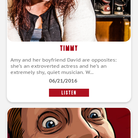
Timmy
Amy and her boyfriend David are opposites:
she’s an extroverted actress and he’s an
extremely shy, quiet musician. W...
06/21/2016
LISTEN