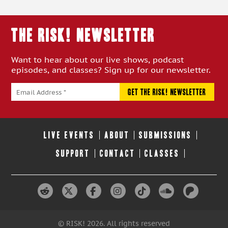
THE RISK! Newsletter
Want to hear about our live shows, podcast
episodes, and classes? Sign up for our newsletter.
LIVE EVENTS
ABOUT
SUBMISSIONS
SUPPORT
CONTACT
CLASSES
© RISK! 2026. All rights reserved