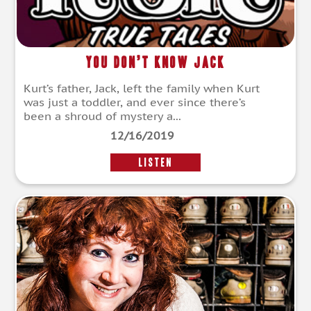
You Don’t Know Jack
Kurt’s father, Jack, left the family when Kurt
was just a toddler, and ever since there’s
been a shroud of mystery a...
12/16/2019
LISTEN