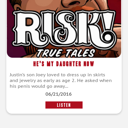
He’s My Daughter Now
Justin’s son Joey loved to dress up in skirts
and jewelry as early as age 2. He asked when
his penis would go away...
06/21/2016
LISTEN