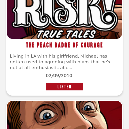
The Peach Badge of Courage
Living in LA with his girlfriend, Michael has
gotten used to agreeing with plans that he’s
not at all enthusiastic abo...
02/09/2010
LISTEN