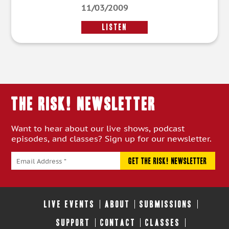
11/03/2009
LISTEN
THE RISK! Newsletter
Want to hear about our live shows, podcast
episodes, and classes? Sign up for our newsletter.
LIVE EVENTS
ABOUT
SUBMISSIONS
SUPPORT
CONTACT
CLASSES