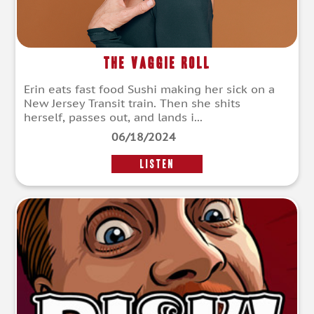
The Vaggie Roll
Erin eats fast food Sushi making her sick on a
New Jersey Transit train. Then she shits
herself, passes out, and lands i...
06/18/2024
LISTEN