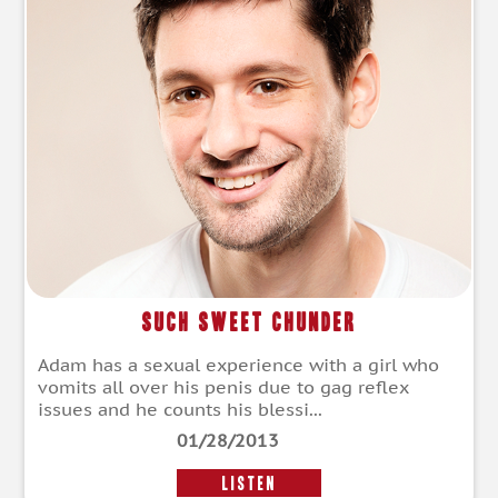
Such Sweet Chunder
Adam has a sexual experience with a girl who
vomits all over his penis due to gag reflex
issues and he counts his blessi...
01/28/2013
LISTEN