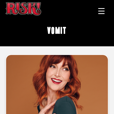
vomit