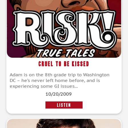
Cruel To Be Kissed
Adam is on the 8th grade trip to Washington
DC – he’s never left home before, and is
experiencing some GI issues...
10/20/2009
LISTEN