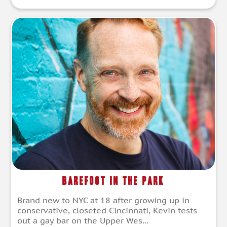
Barefoot in the Park
Brand new to NYC at 18 after growing up in
conservative, closeted Cincinnati, Kevin tests
out a gay bar on the Upper Wes...