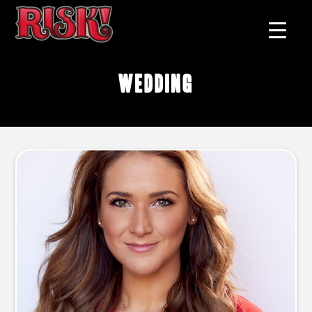
wedding