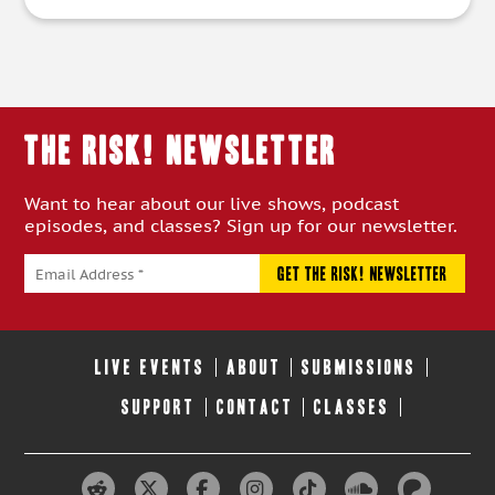
THE RISK! Newsletter
Want to hear about our live shows, podcast
episodes, and classes? Sign up for our newsletter.
LIVE EVENTS
ABOUT
SUBMISSIONS
SUPPORT
CONTACT
CLASSES