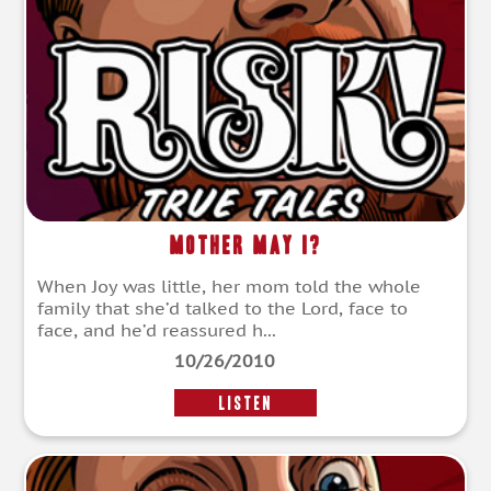
Mother May I?
When Joy was little, her mom told the whole
family that she’d talked to the Lord, face to
face, and he’d reassured h...
10/26/2010
LISTEN