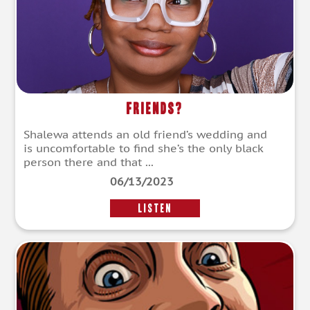
Friends?
Shalewa attends an old friend’s wedding and
is uncomfortable to find she’s the only black
person there and that ...
06/13/2023
LISTEN