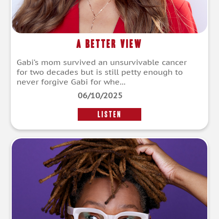
A Better View
Gabi’s mom survived an unsurvivable cancer
for two decades but is still petty enough to
never forgive Gabi for whe...
06/10/2025
LISTEN