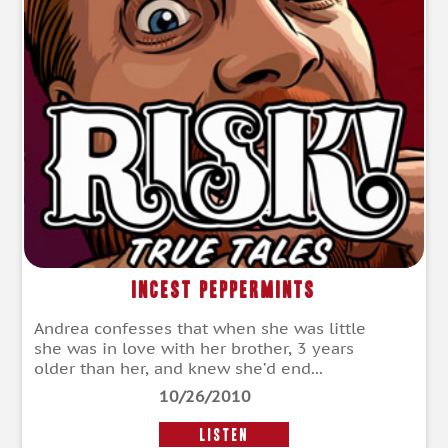
Incest Peppermints
Andrea confesses that when she was little
she was in love with her brother, 3 years
older than her, and knew she’d end...
10/26/2010
LISTEN