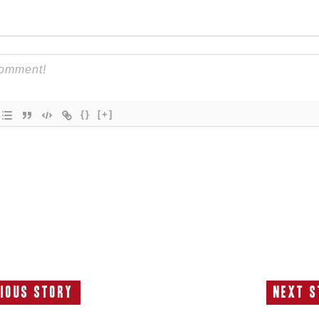
{}
[+]
ious Story
Next S
Previous
N
Story:
S