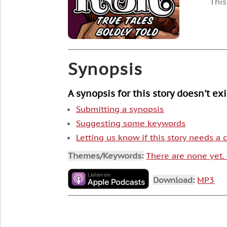
This
Synopsis
A synopsis for this story doesn't ex
Submitting a synopsis
Suggesting some keywords
Letting us know if this story needs a
Themes/Keywords:
There are none yet
Download:
MP3