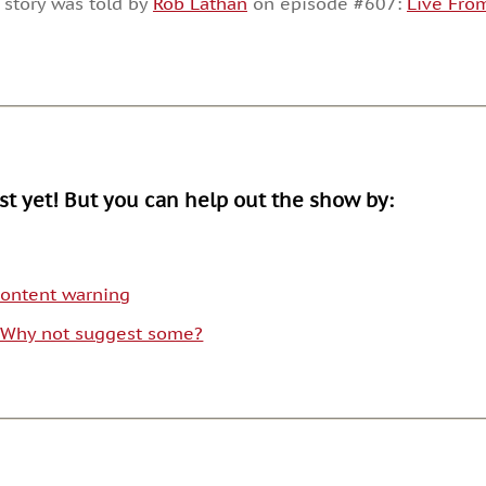
 story was told by
Rob Lathan
on episode #607:
Live From
or
decrease
volume.
ist yet! But you can help out the show by:
 content warning
. Why not suggest some?