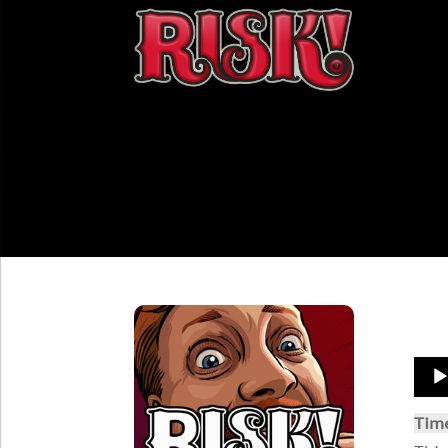
Aud
Play
Tim