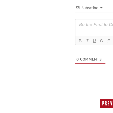
Subscribe
0
COMMENTS
Prev