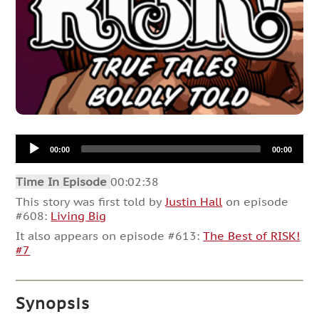
Audio
00:00
00:00
Player
Time In Episode
00:02:38
This story was first told by
Justin Hall
on episode
#608:
Living Big
It also appears on episode #613:
The Best of RISK!
#7
Synopsis