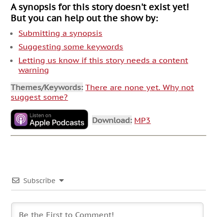
A synopsis for this story doesn't exist yet!
But you can help out the show by:
Submitting a synopsis
Suggesting some keywords
Letting us know if this story needs a content
warning
Themes/Keywords:
There are none yet. Why not
suggest some?
Download:
MP3
Subscribe