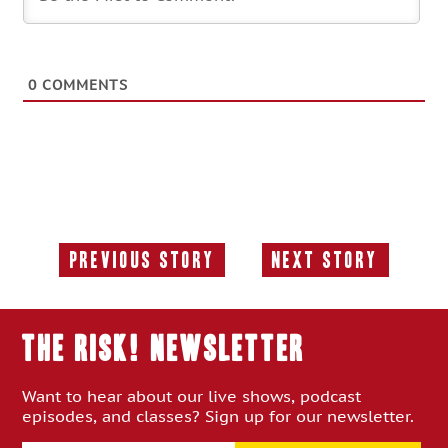
0
COMMENTS
Previous Story
Next Story
Previous
Next
Story:
Story:
THE RISK! Newsletter
Want to hear about our live shows, podcast
episodes, and classes? Sign up for our newsletter.