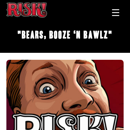
"Bears, Booze ‘n Bawlz"