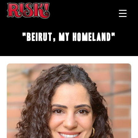
"Beirut, My Homeland"