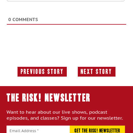
0
COMMENTS
Previous Story
Next Story
Previous
Next
Story:
Story:
THE RISK! Newsletter
Want to hear about our live shows, podcast
episodes, and classes? Sign up for our newsletter.