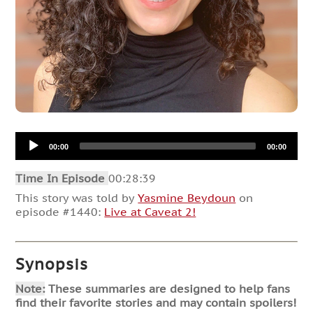
Audio
00:00
00:00
Player
Time In Episode
00:28:39
This story was told by
Yasmine Beydoun
on
episode #1440:
Live at Caveat 2!
Synopsis
Note:
These summaries are designed to help fans
find their favorite stories and may contain spoilers!