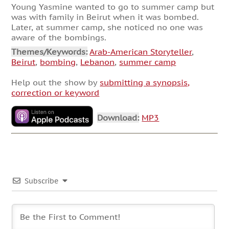
Young Yasmine wanted to go to summer camp but
was with family in Beirut when it was bombed.
Later, at summer camp, she noticed no one was
aware of the bombings.
Themes/Keywords:
Arab-American Storyteller
,
Beirut
,
bombing
,
Lebanon
,
summer camp
Help out the show by
submitting a synopsis,
correction or keyword
Download:
MP3
Subscribe