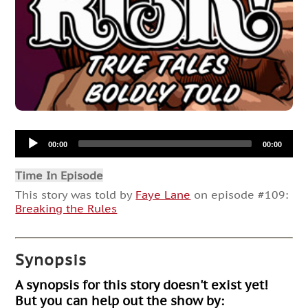
Audio
00:00
00:00
Player
Time In Episode
This story was told by
Faye Lane
on episode #109:
Breaking the Rules
Synopsis
A synopsis for this story doesn't exist yet!
But you can help out the show by: