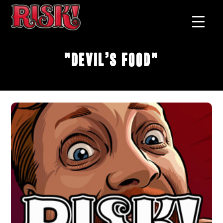
"Devil’s Food"