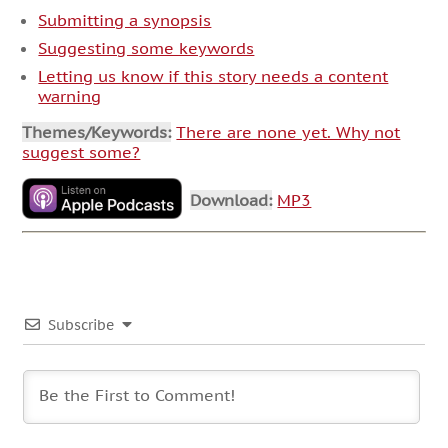
Submitting a synopsis
Suggesting some keywords
Letting us know if this story needs a content
warning
Themes/Keywords:
There are none yet. Why not
suggest some?
Download:
MP3
Subscribe