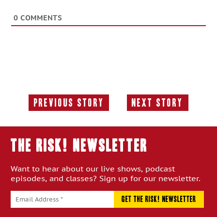
0
COMMENTS
Previous Story
Next Story
Previous
Next
Story:
Story:
THE RISK! Newsletter
Want to hear about our live shows, podcast
episodes, and classes? Sign up for our newsletter.