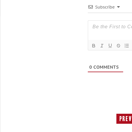
Subscribe
0
COMMENTS
Prev