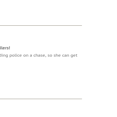
lers!
ding police on a chase, so she can get