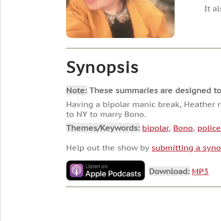
It a
Synopsis
Note:
These summaries are designed to he
Having a bipolar manic break, Heather re
to NY to marry Bono.
Themes/Keywords:
bipolar
,
Bono
,
polic
Help out the show by
submitting a syno
Download:
MP3