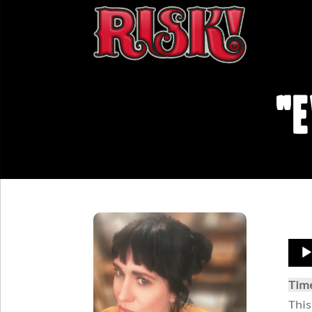
"E
Aud
Play
Tim
This