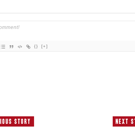
{}
[+]
ious Story
Next S
Previous
N
Story:
S