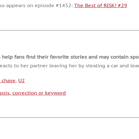
decrease
lso appears on episode #1452:
The Best of RISK! #29
volume.
lp fans find their favorite stories and may contain spoi
acts to her partner leaving her by stealing a car and lea
e chase
,
U2
psis, correction or keyword