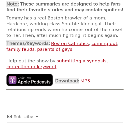
Note:
These summaries are designed to help fans
find their favorite stories and may contain spoilers!
Tommy has a real Boston brawler of a mom.
Hardcore, working class Southie kinda gal. Their
relationship ends when he comes out of the closet
to her. Then, after much fighting, it begins again.
Themes/Keywords:
Boston Catholics
,
coming out
,
family feuds
,
parents of gays
Help out the show by
submitting a synopsis,
correction or keyword
Download:
MP3
Subscribe