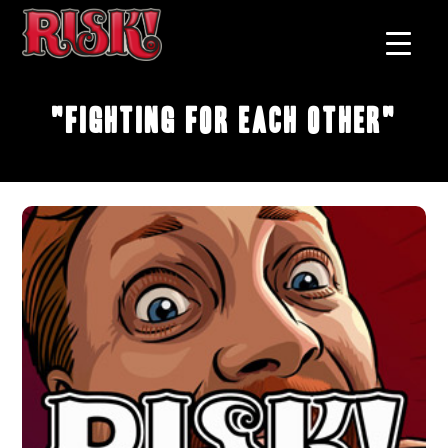
"Fighting for Each Other"