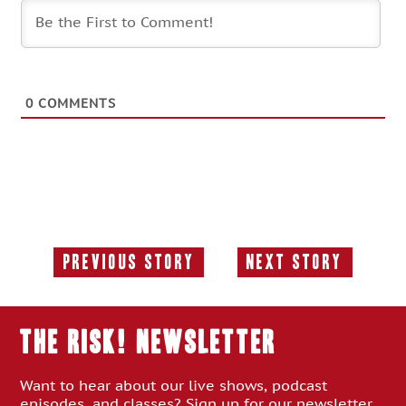
0
COMMENTS
Previous Story
Next Story
Previous
Next
Story:
Story:
THE RISK! Newsletter
Want to hear about our live shows, podcast
episodes, and classes? Sign up for our newsletter.