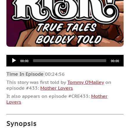
Audio
00:00
00:00
Player
Time In Episode
00:24:56
This story was first told by
Tommy O’Malley
on
episode #433:
Mother Lovers
It also appears on episode #CRE433:
Mother
Lovers
Synopsis