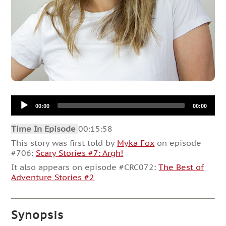
Audio
00:00
00:00
Player
Time In Episode
00:15:58
This story was first told by
Myka Fox
on episode
#706:
Scary Stories #7: Argh!
It also appears on episode #CRC072:
The Best of
Adventure Stories #2
Synopsis