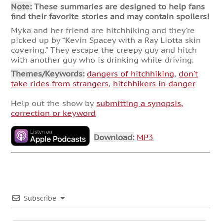
Note:
These summaries are designed to help fans
find their favorite stories and may contain spoilers!
Myka and her friend are hitchhiking and they’re
picked up by “Kevin Spacey with a Ray Liotta skin
covering.” They escape the creepy guy and hitch
with another guy who is drinking while driving.
Themes/Keywords:
dangers of hitchhiking
,
don’t
take rides from strangers
,
hitchhikers in danger
Help out the show by
submitting a synopsis,
correction or keyword
Download:
MP3
Subscribe