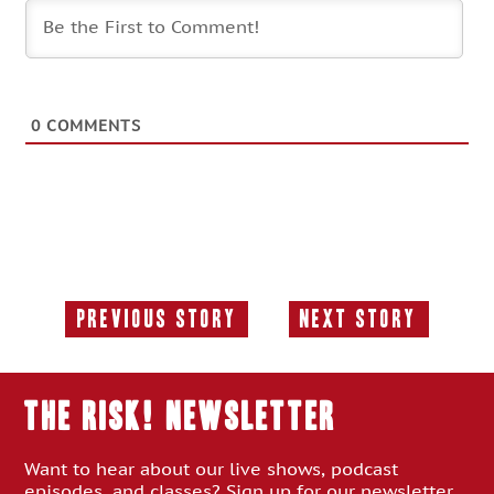
0
COMMENTS
Previous Story
Next Story
Previous
Next
Story:
Story:
THE RISK! Newsletter
Want to hear about our live shows, podcast
episodes, and classes? Sign up for our newsletter.