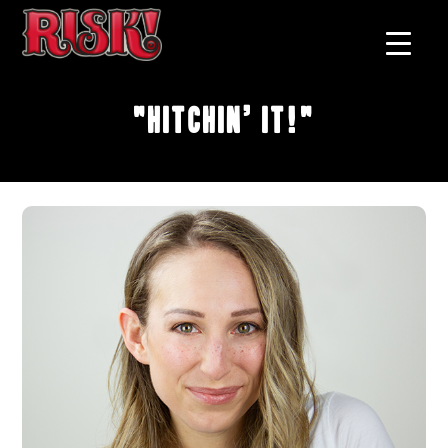
"Hitchin’ It!"