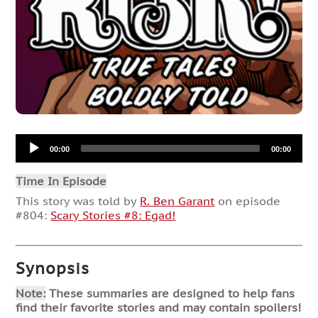
Audio
00:00
00:00
Player
Time In Episode
This story was told by
R. Ben Garant
on episode
#804:
Scary Stories #8: Egad!
Synopsis
Note:
These summaries are designed to help fans
find their favorite stories and may contain spoilers!