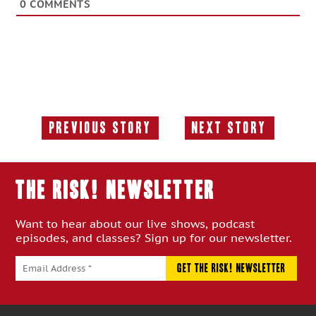
0
COMMENTS
Previous Story
Next Story
Previous
Next
Story:
Story:
THE RISK! Newsletter
Want to hear about our live shows, podcast
episodes, and classes? Sign up for our newsletter.