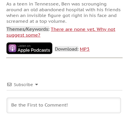
As a teen in Tennessee, Ben was scrounging
around an old abandoned hospital with his friends
when an invisible figure got right in his face and
screamed at a top volume.
Themes/Keywords:
There are none yet. Why not
suggest some?
Download:
MP3
Subscribe