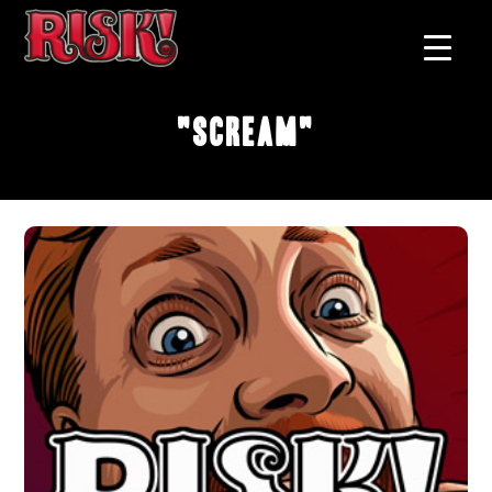
"Scream"