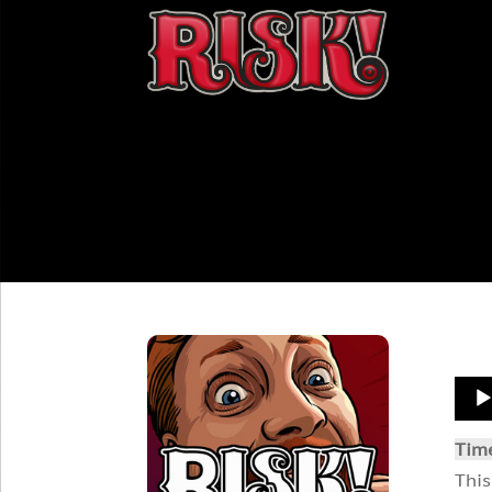
Aud
Play
Tim
This