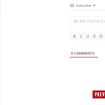
Subscribe
0
COMMENTS
Prev