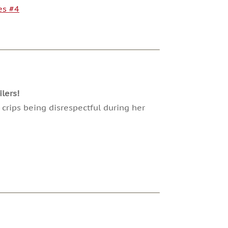
es #4
lers!
crips being disrespectful during her