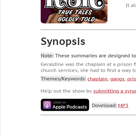
It a
Synopsis
Note:
These summaries are designed to he
Geraldine was the chaplain at a prison 
church services, she had to find a way to
Themes/Keywords:
chaplain
,
gangs
,
pri
Help out the show by
submitting a syno
Download:
MP3