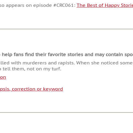
decrease
lso appears on episode #CRC061:
The Best of Happy Stori
volume.
lp fans find their favorite stories and may contain spoi
filled with murderers and rapists. When she noticed some 
 tell them, not on my turf.
son
psis, correction or keyword