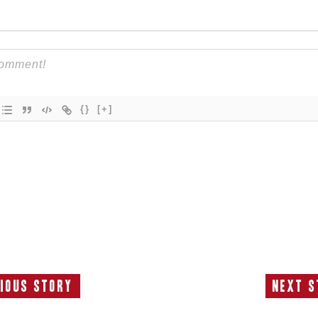
{}
[+]
ious Story
Next S
Previous
N
Story:
S