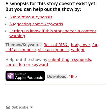
A synopsis for this story doesn't exist yet!
But you can help out the show by:
Submitting a synopsis
Suggesting some keywords
Letting us know if this story needs a content
warning
Themes/Keywords:
Best of RISK!
,
body love
,
fat
,
self-acceptance
,
size acceptance
,
weight
Help out the show by
submitting a synopsis,
correction or keyword
Download:
MP3
Subscribe