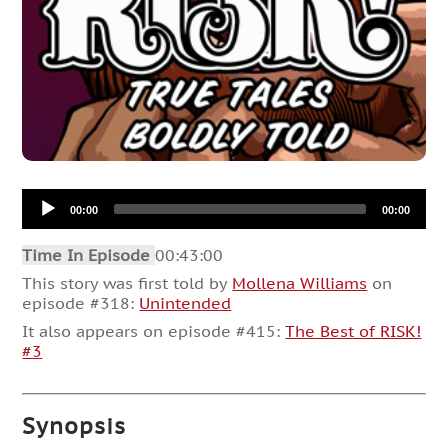
Audio
00:00
00:00
Player
Time In Episode
00:43:00
This story was first told by
Mollena Williams
on
episode #318:
Unintended
It also appears on episode #415:
The Best of RISK!
#3
Synopsis