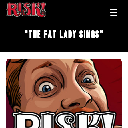
"The Fat Lady Sings"