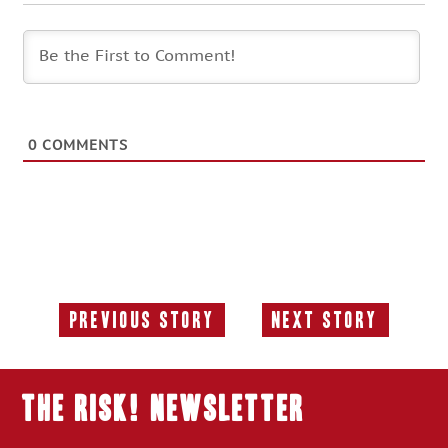
0
COMMENTS
Previous Story
Next Story
Previous
Next
Story:
Story:
THE RISK! Newsletter