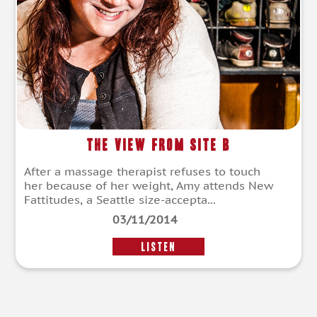
The View from Site B
After a massage therapist refuses to touch
her because of her weight, Amy attends New
Fattitudes, a Seattle size-accepta...
03/11/2014
LISTEN