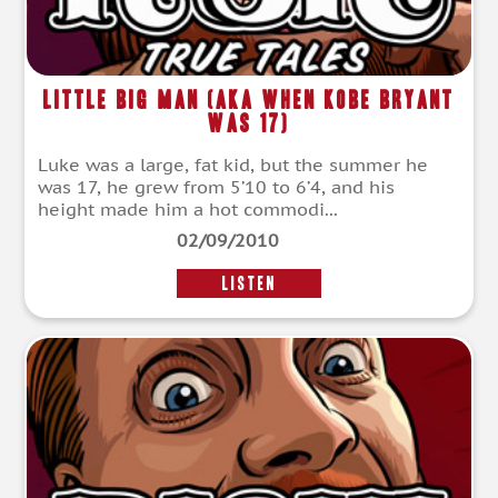
Little Big Man (aka When Kobe Bryant
Was 17)
Luke was a large, fat kid, but the summer he
was 17, he grew from 5’10 to 6’4, and his
height made him a hot commodi...
02/09/2010
LISTEN