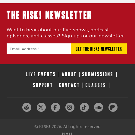
THE RISK! Newsletter
Want to hear about our live shows, podcast
episodes, and classes? Sign up for our newsletter.
LIVE EVENTS
ABOUT
SUBMISSIONS
SUPPORT
CONTACT
CLASSES
© RISK! 2026. All rights reserved
RISK!