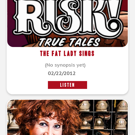
The Fat Lady Sings
(No synopsis yet)
02/22/2012
LISTEN