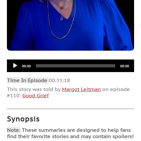
Audio
00:00
00:00
Player
Time In Episode
00:31:18
This story was told by
Margot Leitman
on episode
#110:
Good Grief
Synopsis
Note:
These summaries are designed to help fans
find their favorite stories and may contain spoilers!