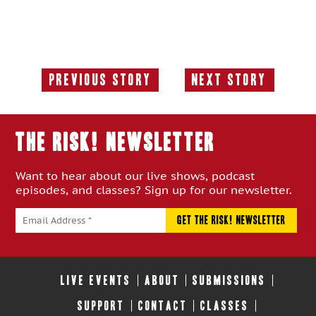
Previous Story
Next Story
Previous
Next
Story:
Story:
THE RISK! Newsletter
Want to hear about our live shows, podcast
episodes, and classes? Sign up for our newsletter.
LIVE EVENTS
ABOUT
SUBMISSIONS
SUPPORT
CONTACT
CLASSES