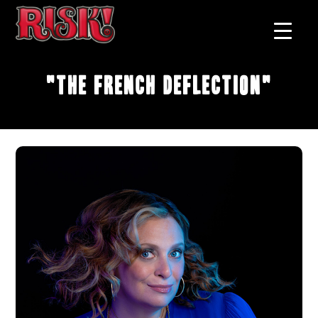
"The French Deflection"