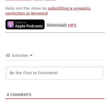
Help out the show by
submitting a synopsis,
correction or keyword
Download:
MP3
Subscribe
0
COMMENTS