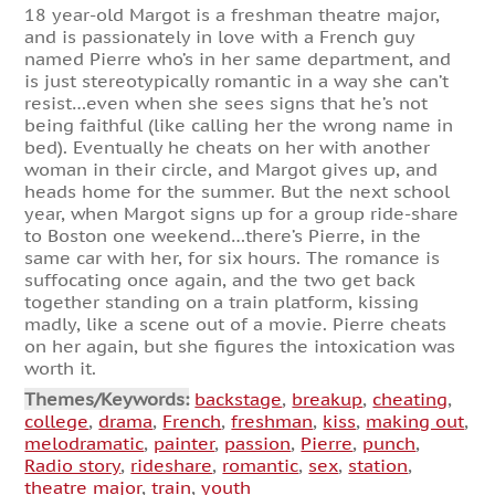
18 year-old Margot is a freshman theatre major,
and is passionately in love with a French guy
named Pierre who’s in her same department, and
is just stereotypically romantic in a way she can’t
resist…even when she sees signs that he’s not
being faithful (like calling her the wrong name in
bed). Eventually he cheats on her with another
woman in their circle, and Margot gives up, and
heads home for the summer. But the next school
year, when Margot signs up for a group ride-share
to Boston one weekend…there’s Pierre, in the
same car with her, for six hours. The romance is
suffocating once again, and the two get back
together standing on a train platform, kissing
madly, like a scene out of a movie. Pierre cheats
on her again, but she figures the intoxication was
worth it.
Themes/Keywords:
backstage
,
breakup
,
cheating
,
college
,
drama
,
French
,
freshman
,
kiss
,
making out
,
melodramatic
,
painter
,
passion
,
Pierre
,
punch
,
Radio story
,
rideshare
,
romantic
,
sex
,
station
,
theatre major
,
train
,
youth