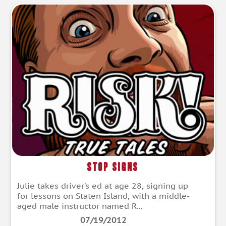
Stop Signs
Julie takes driver’s ed at age 28, signing up
for lessons on Staten Island, with a middle-
aged male instructor named R...
07/19/2012