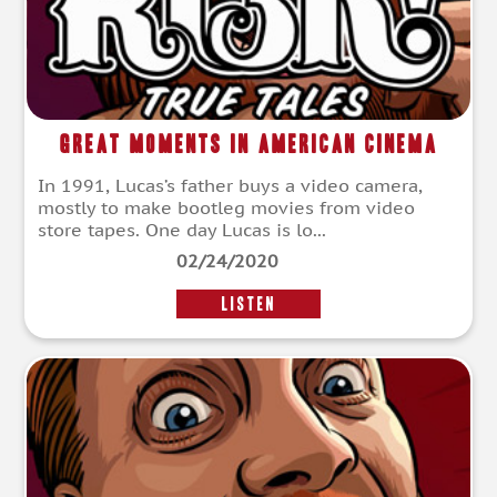
Great Moments In American Cinema
In 1991, Lucas’s father buys a video camera,
mostly to make bootleg movies from video
store tapes. One day Lucas is lo...
02/24/2020
LISTEN