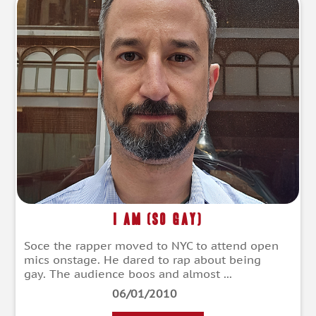
I Am (So Gay)
Soce the rapper moved to NYC to attend open
mics onstage. He dared to rap about being
gay. The audience boos and almost ...
06/01/2010