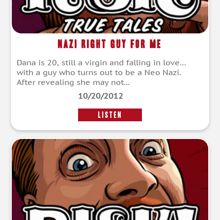
Nazi Right Guy For Me
Dana is 20, still a virgin and falling in love…
with a guy who turns out to be a Neo Nazi.
After revealing she may not...
10/20/2012
LISTEN