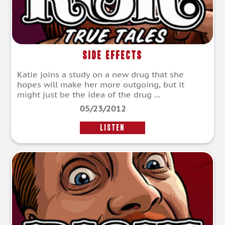
Side Effects
Katie joins a study on a new drug that she
hopes will make her more outgoing, but it
might just be the idea of the drug ...
05/23/2012
LISTEN