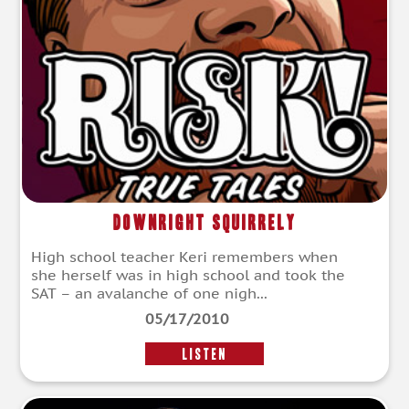
Downright Squirrely
High school teacher Keri remembers when
she herself was in high school and took the
SAT – an avalanche of one nigh...
05/17/2010
LISTEN