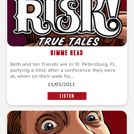
Gimme Head
Beth and her friends are in St. Petersburg, FL,
partying a little after a conference they were
at, when on their walk ho...
11/05/2011
LISTEN