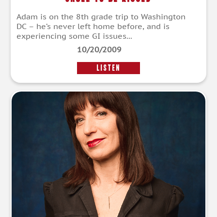
Adam is on the 8th grade trip to Washington
DC – he’s never left home before, and is
experiencing some GI issues...
10/20/2009
LISTEN