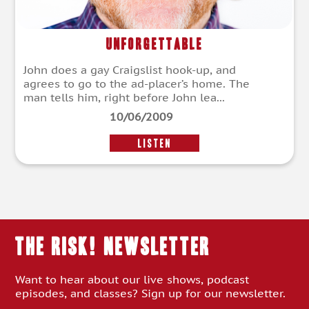
Unforgettable
John does a gay Craigslist hook-up, and
agrees to go to the ad-placer’s home. The
man tells him, right before John lea...
10/06/2009
LISTEN
THE RISK! Newsletter
Want to hear about our live shows, podcast
episodes, and classes? Sign up for our newsletter.