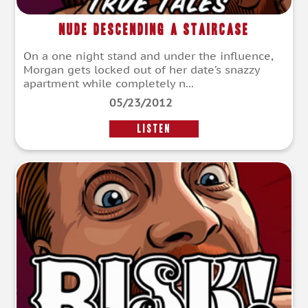
Nude Descending a Staircase
On a one night stand and under the influence,
Morgan gets locked out of her date’s snazzy
apartment while completely n...
05/23/2012
LISTEN