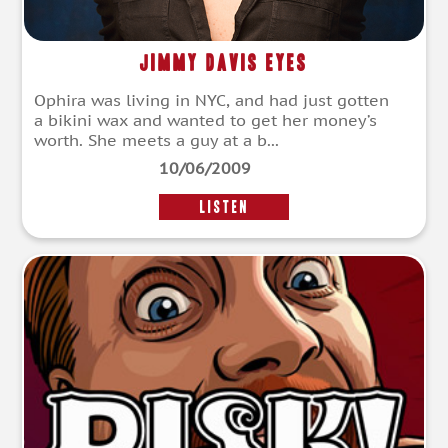
Jimmy Davis Eyes
Ophira was living in NYC, and had just gotten
a bikini wax and wanted to get her money’s
worth. She meets a guy at a b...
10/06/2009
LISTEN