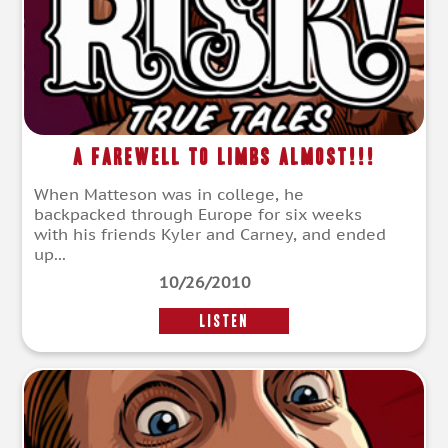
A Farewell To Limbs Almost!!!
When Matteson was in college, he
backpacked through Europe for six weeks
with his friends Kyler and Carney, and ended
up...
10/26/2010
LISTEN