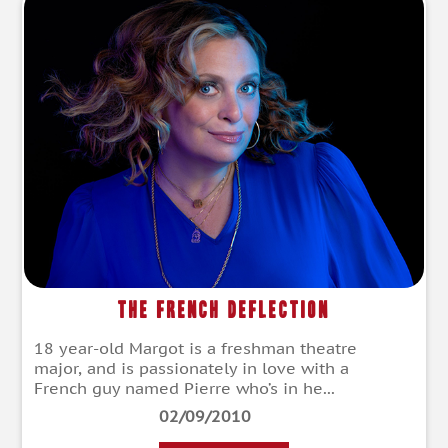
The French Deflection
18 year-old Margot is a freshman theatre
major, and is passionately in love with a
French guy named Pierre who’s in he...
02/09/2010