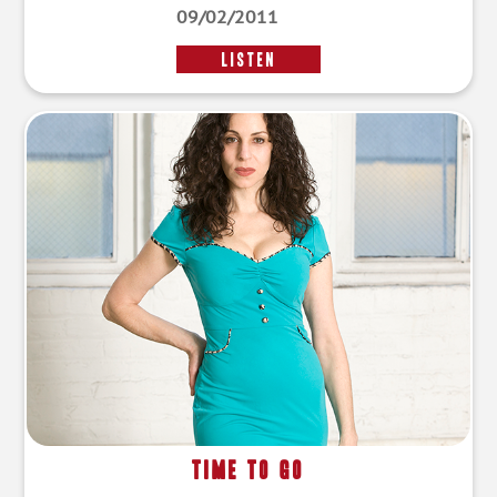
09/02/2011
LISTEN
Time to Go