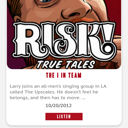
The I in Team
Larry joins an all-men’s singing group in LA
called The Upscales. He doesn’t feel he
belongs, and then has to move. ...
10/20/2012
LISTEN