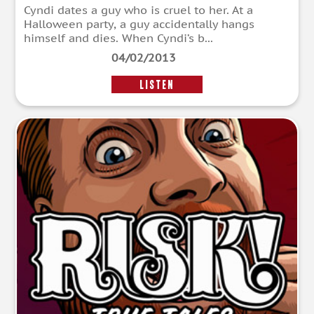
Cyndi dates a guy who is cruel to her. At a
Halloween party, a guy accidentally hangs
himself and dies. When Cyndi’s b...
04/02/2013
LISTEN