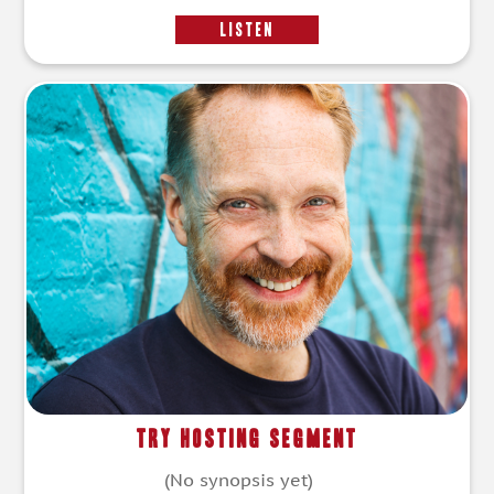
LISTEN
Try Hosting Segment
(No synopsis yet)