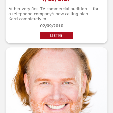
At her very first TV commercial audition — for
a telephone company’s new calling plan —
Kerri completely m...
02/09/2010
LISTEN