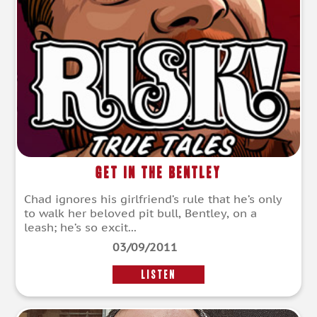
Get in the Bentley
Chad ignores his girlfriend’s rule that he’s only
to walk her beloved pit bull, Bentley, on a
leash; he’s so excit...
03/09/2011
LISTEN