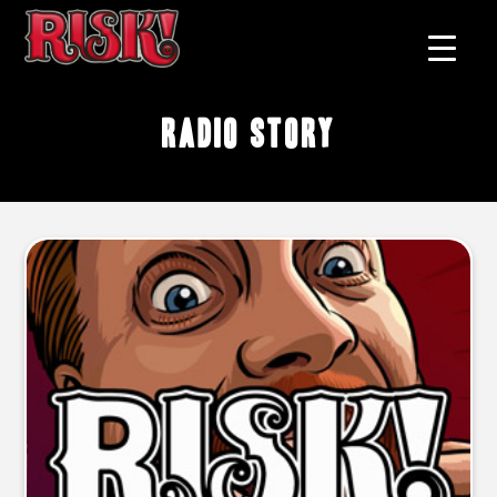
Radio story