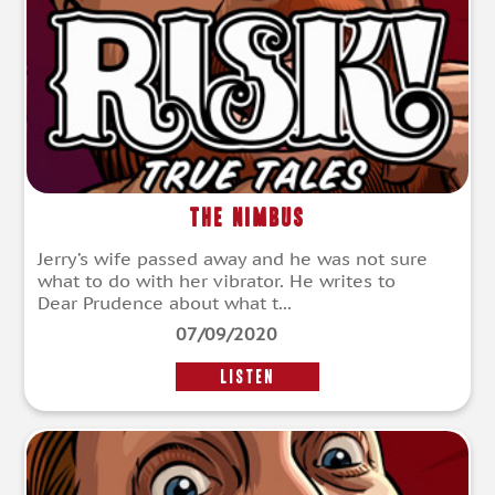
The Nimbus
Jerry’s wife passed away and he was not sure
what to do with her vibrator. He writes to
Dear Prudence about what t...
07/09/2020
LISTEN