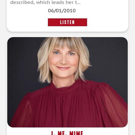
described, which leads her t...
06/01/2010
LISTEN
I, Me, Mime