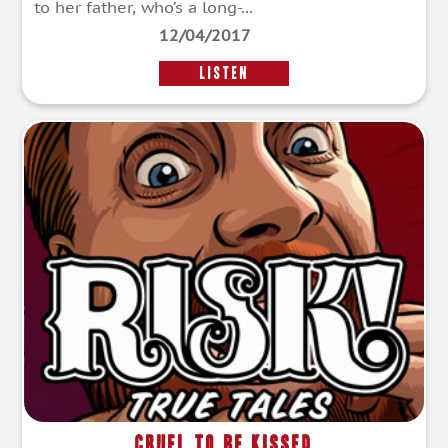
to her father, who’s a long-...
12/04/2017
LISTEN
Cruel To Be Kissed