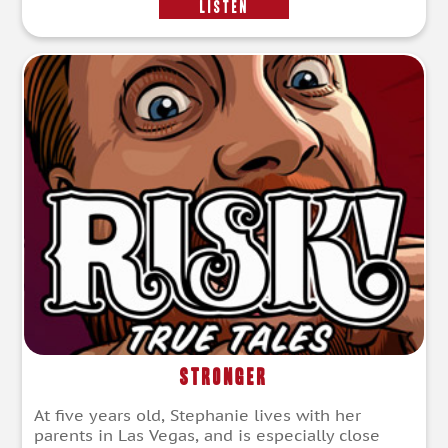
LISTEN
Stronger
At five years old, Stephanie lives with her
parents in Las Vegas, and is especially close