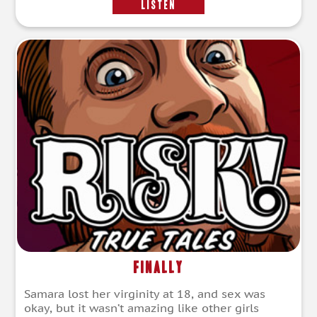
LISTEN
Finally
Samara lost her virginity at 18, and sex was
okay, but it wasn’t amazing like other girls