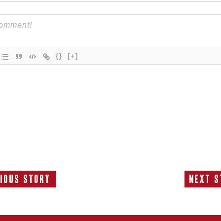
{}
[+]
ious Story
Next S
Previous
N
Story:
S