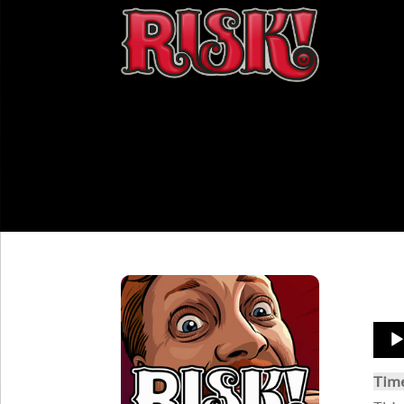
Aud
Play
Tim