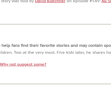
 story was told by
David Koechner
on episode #549:
All-
or
decrease
volume.
lp fans find their favorite stories and may contain spoi
ldren. Two at the very most. Five kids later, he shares 
. Why not suggest some?