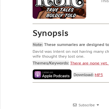
This
Synopsis
Note:
These summaries are designed to he
David was intent on not having many chi
wife thought they lost one.
Themes/Keywords:
There are none yet
Download:
MP3
Subscribe