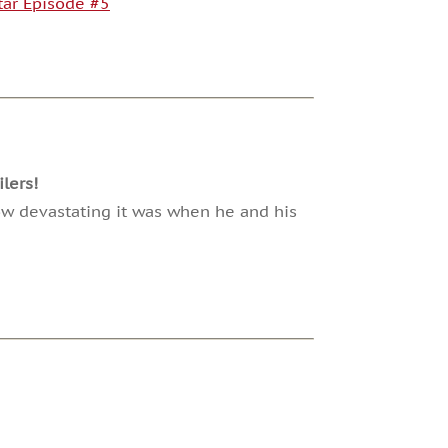
Star Episode #5
lers!
how devastating it was when he and his