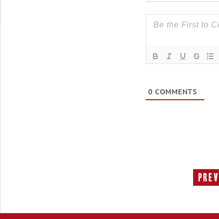
0
COMMENTS
Prev