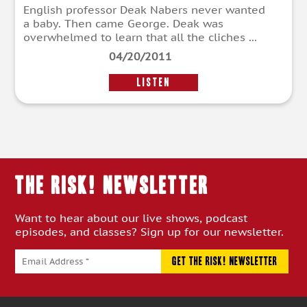
English professor Deak Nabers never wanted
a baby. Then came George. Deak was
overwhelmed to learn that all the cliches ...
04/20/2011
LISTEN
THE RISK! Newsletter
Want to hear about our live shows, podcast
episodes, and classes? Sign up for our newsletter.