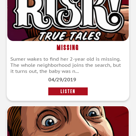
Missing
Sumer wakes to find her 2-year old is missing.
The whole neighborhood joins the search, but
it turns out, the baby was n...
04/29/2019
LISTEN