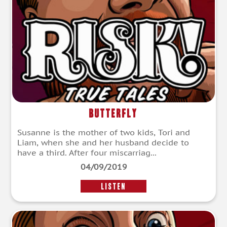
Butterfly
Susanne is the mother of two kids, Tori and
Liam, when she and her husband decide to
have a third. After four miscarriag...
04/09/2019
LISTEN