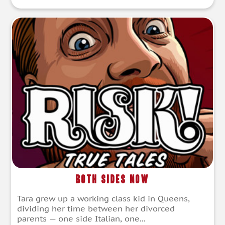
Both Sides Now
Tara grew up a working class kid in Queens,
dividing her time between her divorced
parents — one side Italian, one...