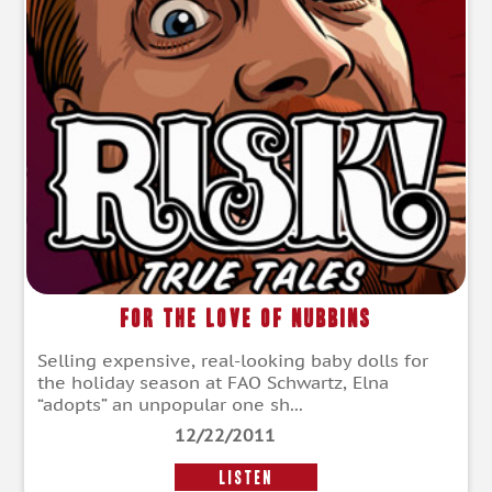
For the Love of Nubbins
Selling expensive, real-looking baby dolls for
the holiday season at FAO Schwartz, Elna
“adopts” an unpopular one sh...
12/22/2011
LISTEN