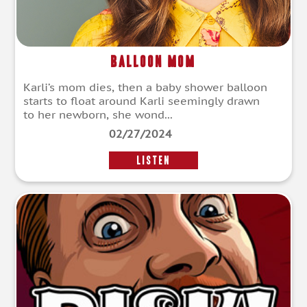
Balloon Mom
Karli’s mom dies, then a baby shower balloon
starts to float around Karli seemingly drawn
to her newborn, she wond...
02/27/2024
LISTEN