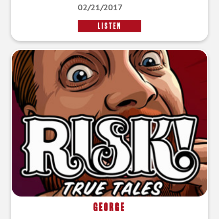
02/21/2017
LISTEN
George